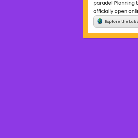
parade! Planning t
officially open onli
Explore the Lab