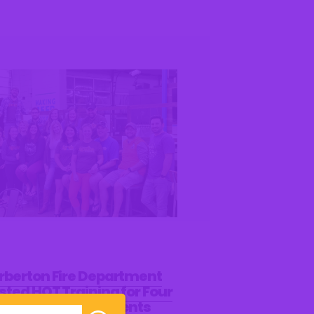
rberton Fire Department
sted HOT Training for Four
ties Compact Students