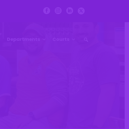
Departments
Courts