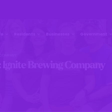
fe
Residents
Businesses
Government
G COMPANY
: Ignite Brewing Company