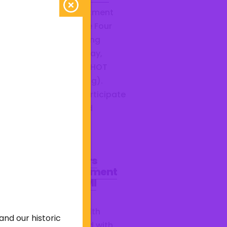
 Barberton Fire Department
ted students from the Four
ies Compact Firefighting
gram this past Saturday,
ch 21, at Station 2 for HOT
ining (hands on training).
dents were able to participate
a search class, downed
efighter rescue, water...
mma Health Honors
rberton Fire Department
S for February STEMI
cellence
ch month, Summa Health
and our historic
ognizes the EMS squad with