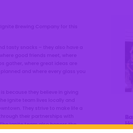
 Ignite Brewing Company for this
and tasty snacks – they also have a
 where good friends meet, where
s gather, where great ideas are
 planned and where every glass you
is because they believe in giving
e Ignite team lives locally and
owntown. They strive to make life a
Ba
 through their partnerships with
Ho
The Ignite team also honors the
Ci
ame – paying tribute to how O.C.