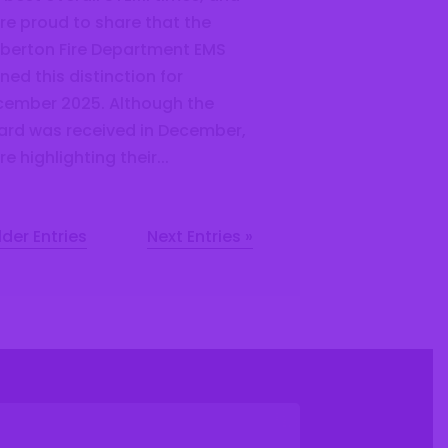
re proud to share that the
berton Fire Department EMS
ned this distinction for
ember 2025. Although the
rd was received in December,
re highlighting their...
lder Entries
Next Entries »