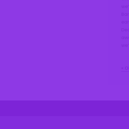
we’
Bar
ear
Dec
awa
we’
« O