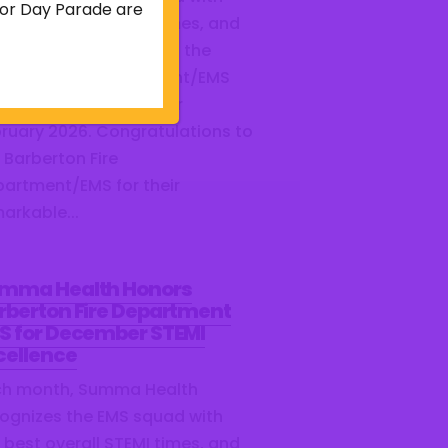
abor Day Parade are
 best overall STEMI times, and
re proud to share that the
berton Fire Department/EMS
ned this distinction for
ruary 2026. Congratulations to
 Barberton Fire
artment/EMS for their
arkable...
mma Health Honors
rberton Fire Department
S for December STEMI
cellence
ch month, Summa Health
ognizes the EMS squad with
 best overall STEMI times, and