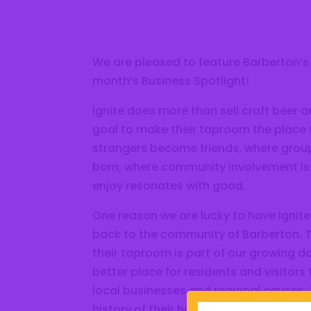
We are pleased to feature Barberton’s
month’s Business Spotlight!
Ignite does more than sell craft beer 
goal to make their taproom the place
strangers become friends, where group
born, where community involvement is
enjoy resonates with good.
One reason we are lucky to have Ignite 
back to the community of Barberton. Th
their taproom is part of our growing d
better place for residents and visitors
local businesses and regional causes. 
history of their hometown with their n