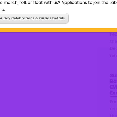
o march, roll, or float with us? Applications to join the L
the
ne.
we’
or Day Celebrations & Parade Details
Bar
ear
Feb
the
Dep
rem
Su
Ba
EM
Ex
Ea
rec
the