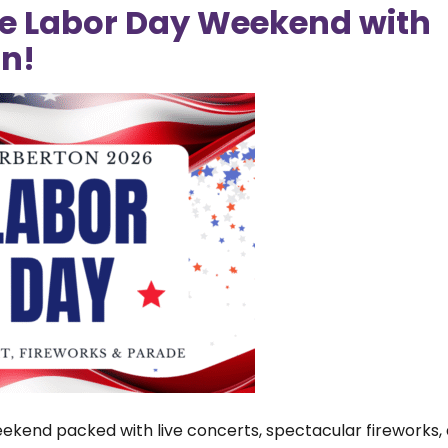
e Labor Day Weekend with
The
ted” the growth of Barberton.
n!
hos
 Change for Change, which will be
Cit
rom 4:30–7 pm. Proceeds will
Pro
.
Mar
tra
Stu
in 
fir
Su
Ba
EM
Ex
Ea
ekend packed with live concerts, spectacular fireworks, 
rec