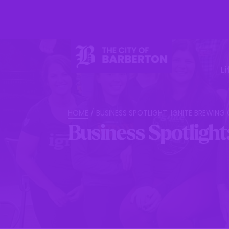
Li
HOME
/
BUSINESS SPOTLIGHT: IGNITE BREWIN
Business Spotlight