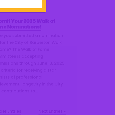
 contributions to...
bmit Your 2025 Walk of
me Nominations!
e you submitted a nomination
 for the City of Barberton Walk
Fame? The Walk of Fame
mittee is accepting
missions through June 13, 2025.
criteria for receiving a star
sists of professional
ievement, longevity in the City
 contributions to...
der Entries
Next Entries »