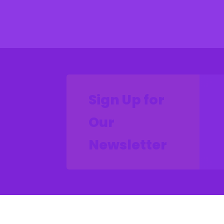
Sign Up for
Our
Newsletter
CON