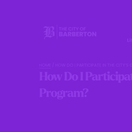
Li
HOME
/
HOW DO I PARTICIPATE IN THE CITY’
How Do I Participat
Program?