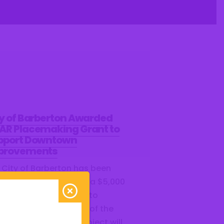
ty of Barberton Awarded
AR Placemaking Grant to
pport Downtown
provements
 City of Barberton has been
ected as a recipient of a $5,000
R Placemaking Grant to
port the revitalization of the
le Parking Lot. This project will