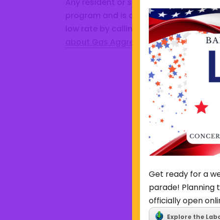
Any resident or small business that is 
program and is currently served by an
low rate by calling Constellation at 1
about Gas Aggregation Program.
Get ready for a we
parade! Planning t
officially open onli
Explore the Lab