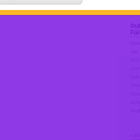
and
Su
Fa
Hav
yet
of 
Com
sub
The 
con
ach
and
« Ol