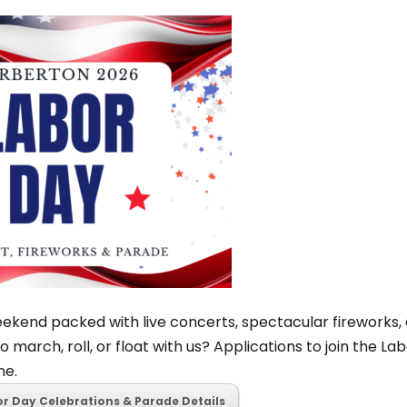
not participating in the aggregation
enh
other supplier may obtain the same
com
-844-467-4294 to enroll.
Learn more
new
seat
Su
Fa
Hav
yet
of 
Com
sub
ekend packed with live concerts, spectacular fireworks, 
The 
o march, roll, or float with us? Applications to join the L
con
ne.
ach
or Day Celebrations & Parade Details