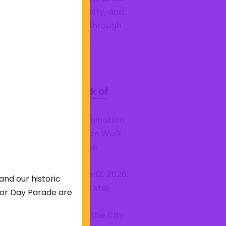
ance safety, accessibility, and
munity engagement through
 lighting, landscaping,
ing,...
bmit Your 2026 Walk of
me Nominations!
e you submitted a nomination
 for the City of Barberton Walk
Fame? The Walk of Fame
mittee is accepting
missions through June 12, 2026.
and our historic
criteria for receiving a star
abor Day Parade are
sists of professional
ievement, longevity in the City