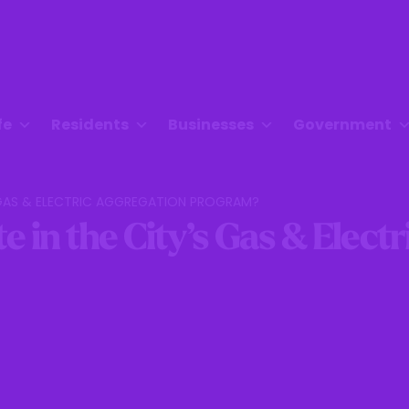
fe
Residents
Businesses
Government
S GAS & ELECTRIC AGGREGATION PROGRAM?
e in the City’s Gas & Elect