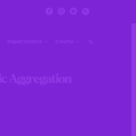
Departments
Courts
ric Aggregation