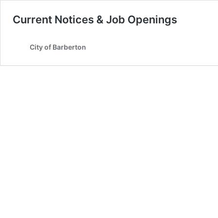
Current Notices & Job Openings
City of Barberton