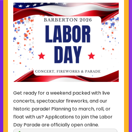
Sign Up for Our Newsletter
(Required)
Name
(Required)
Email
Get ready for a weekend packed with live
Sign Up
concerts, spectacular fireworks, and our
historic parade! Planning to march, roll, or
float with us? Applications to join the Labor
Day Parade are officially open online.