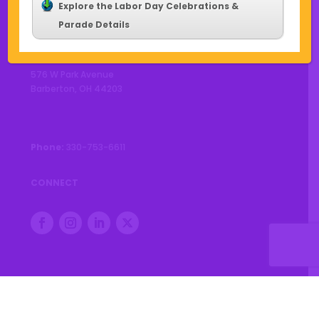
Explore the Labor Day Celebrations &
Parade Details
CONTACT US
576 W Park Avenue
Barberton, OH 44203
Phone:
330-753-6611
CONNECT
© 2026 City of Barberton |
Privacy Policy
|
Accessibility
Statement