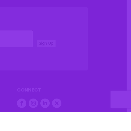
Sign Up
CONNECT