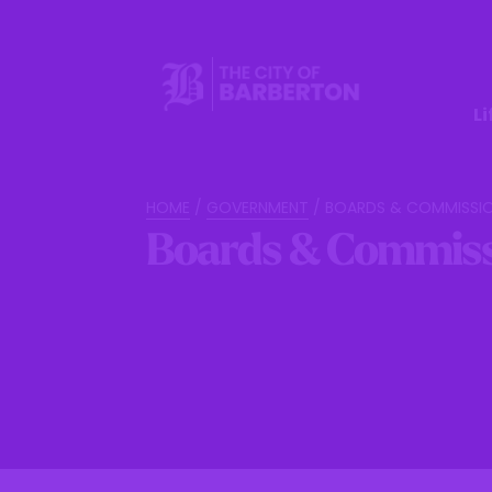
Li
HOME
/
GOVERNMENT
/
BOARDS & COMMISSI
Boards & Commiss