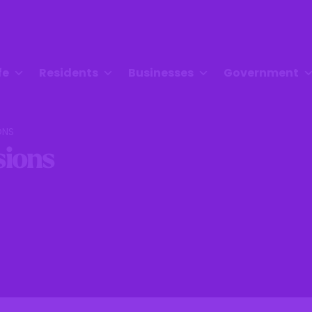
fe
Residents
Businesses
Government
ONS
ions