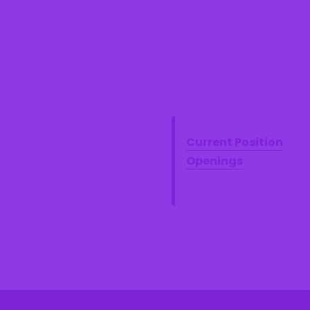
Current Position
Openings