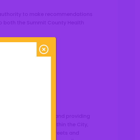
 authority to make recommendations
to both the Summit County Health
ission
esponsible for planning and providing
platting of all lands within the City,
the manner in which streets and