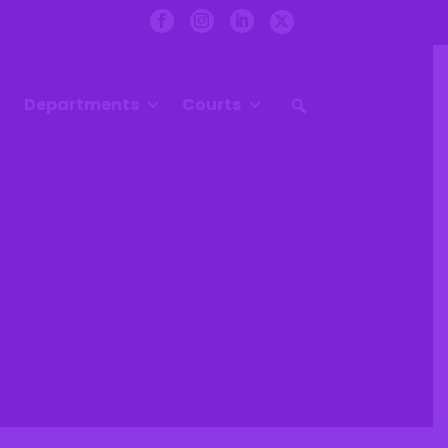
Departments
Courts