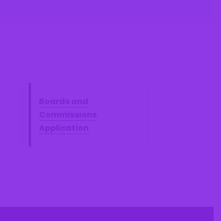
Boards and
Commissions
Application