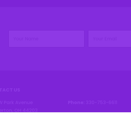
Name
Email
(Required)
(Required)
TACT US
W Park Avenue
Phone:
330-753-6611
erton, OH 44203