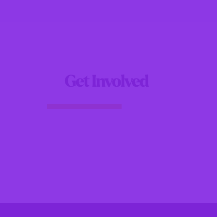
Get Involved