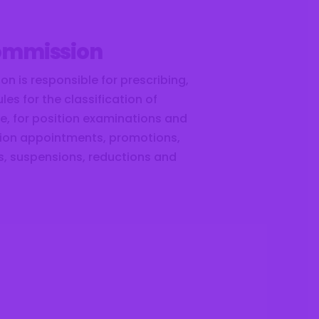
Commission
on is responsible for prescribing,
es for the classification of
ice, for position examinations and
ition appointments, promotions,
fs, suspensions, reductions and