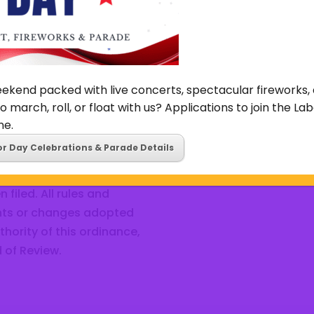
ecreation centers and
other public ways shall b
y the City for parks and
regulating the manner and
other utility mains, piping o
Learn More
ekend packed with live concerts, spectacular fireworks, 
o march, roll, or float with us? Applications to join the L
ne.
or Day Celebrations & Parade Details
to affirm, reverse, or
cision made by the Tax
filed. All rules and
nts or changes adopted
thority of this ordinance,
 of Review.