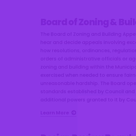
Board of Zoning & Bui
The Board of Zoning and Building Appea
hear and decide appeals involving exc
how resolutions, ordinances, regulati
orders of administrative officials or a
zoning and building within the Municipal
exercised when needed to ensure fair
unreasonable hardship. The Board ope
standards established by Council and
additional powers granted to it by Cou
Learn More