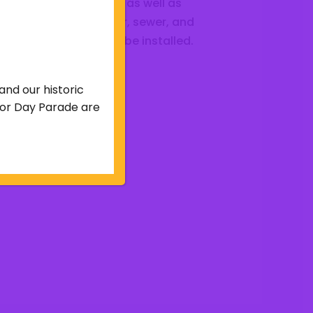
e graded and improved as well as
 extent to which water, sewer, and
r other facilities shall be installed.
and our historic
abor Day Parade are