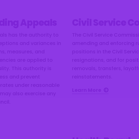
lding Appeals
Civil Service 
ls has the authority to
The Civil Service Commissi
eptions and variances in
amending and enforcing rul
ons, measures, and
positions in the Civil Serv
gencies are applied to
resignations, and for pos
ity. This authority is
removals, transfers, layof
ness and prevent
reinstatements.
rates under reasonable
Learn More
 may also exercise any
ncil.