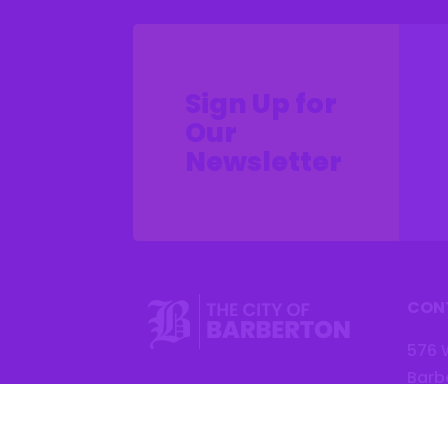
Sign Up for
Our
Newsletter
CON
576 
Barb