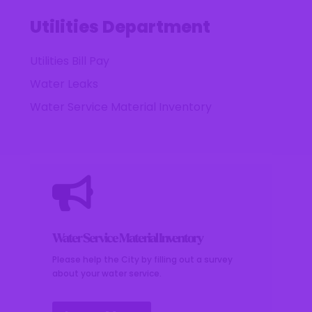
Utilities Department
Utilities Bill Pay
Water Leaks
Water Service Material Inventory

Water Service Material Inventory
Please help the City by filling out a survey
about your water service.