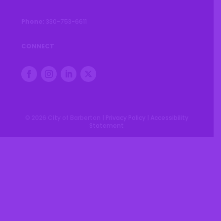
Phone:
330-753-6611
CONNECT
© 2026 City of Barberton |
Privacy Policy
|
Accessibility
Statement