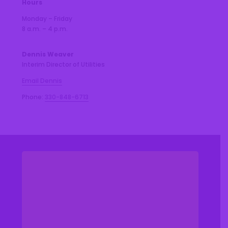
Hours
Monday – Friday
8 a.m. – 4 p.m.
Dennis Weaver
Interim Director of Utilities
Email Dennis
Phone:
330-848-6713