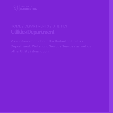
HOME
/
DEPARTMENTS
/
UTILITIES
Utilities Department
View information about the Barberton Utilities
Department, Water and Sewage Services as well as
other Utility information.