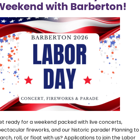
Weekend with Barberton!
Pay a Utility
New Utility Bill
Bill
Information
Report a
FAQ – Hydrant
Water/Sewer
Flushing
Leak
Program
Utilities Rate
Sewer Rate
Reduction
Increase
Form
et ready for a weekend packed with live concerts,
ectacular fireworks, and our historic parade! Planning to
rch, roll, or float with us? Applications to join the Labor