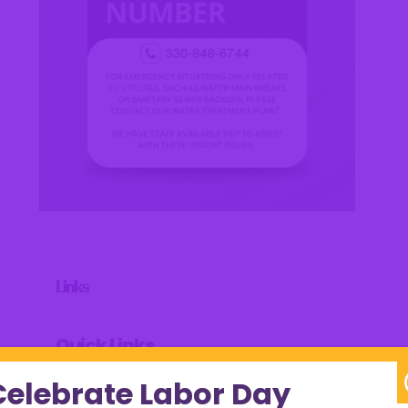
Links
Quick Links
Celebrate Labor Day