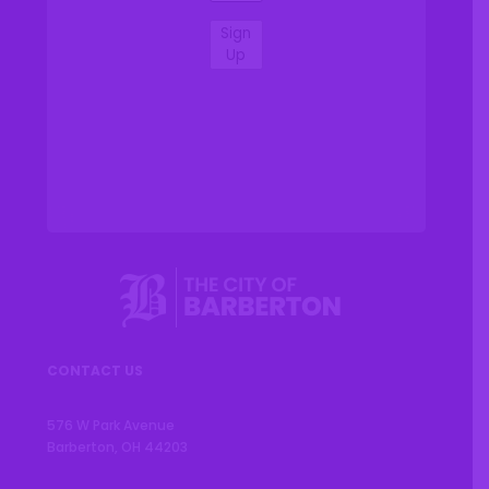
Sign
Up
CONTACT US
576 W Park Avenue
Barberton, OH 44203