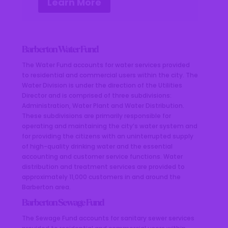
Learn More
Barberton Water Fund
The Water Fund accounts for water services provided
to residential and commercial users within the city. The
Water Division is under the direction of the Utilities
Director and is comprised of three subdivisions:
Administration, Water Plant and Water Distribution.
These subdivisions are primarily responsible for
operating and maintaining the city’s water system and
for providing the citizens with an uninterrupted supply
of high-quality drinking water and the essential
accounting and customer service functions. Water
distribution and treatment services are provided to
approximately 11,000 customers in and around the
Barberton area.
Barberton Sewage Fund
The Sewage Fund accounts for sanitary sewer services