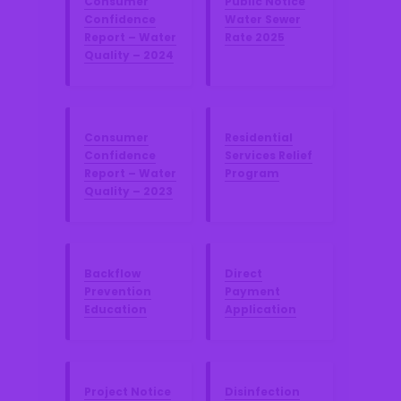
Consumer
Public Notice
Confidence
Water Sewer
Report – Water
Rate 2025
Quality – 2024
Consumer
Residential
Confidence
Services Relief
Report – Water
Program
Quality – 2023
Backflow
Direct
Prevention
Payment
Education
Application
Project Notice
Disinfection