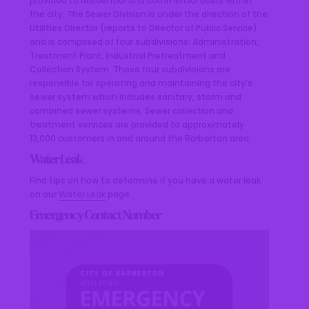
provided to residential and commercial users within
the city. The Sewer Division is under the direction of the
Utilities Director (reports to Director of Public Service)
and is comprised of four subdivisions: Administration,
Treatment Plant, Industrial Pretreatment and
Collection System. These four subdivisions are
responsible for operating and maintaining the city’s
sewer system which includes sanitary, storm and
combined sewer systems. Sewer collection and
treatment services are provided to approximately
13,000 customers in and around the Barberton area.
Water Leak
Find tips on how to determine if you have a water leak
on our
Water Leak
page.
Emergency Contact Number