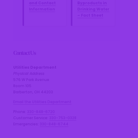
and Contact
Byproducts in
Information
Drinking Water
– Fact Sheet
Contact Us
Utilities Department
Physical Address
576 W Park Avenue
Room 105
Barberton, OH 44203
Email the Utilities Department
Phone:
330-848-6720
Customer Service:
330-753-0328
Emergencies:
330-848-6744