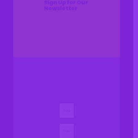
Sign Up for Our
Newsletter
(Required)
Name
(Required)
Email