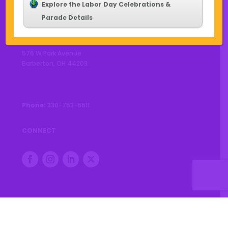
Explore the Labor Day Celebrations &
Parade Details
CONTACT US
576 W Park Avenue
Barberton, OH 44203
Phone:
330-753-6611
CONNECT
© 2026 City of Barberton |
Privacy Policy
|
Accessibility
Statement