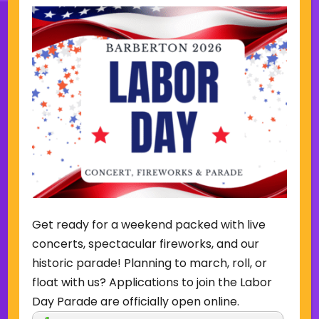
Sign Up for Our Newsletter
(Required)
Name
(Required)
Email
Get ready for a weekend packed with live
Sign Up
concerts, spectacular fireworks, and our
historic parade! Planning to march, roll, or
float with us? Applications to join the Labor
Day Parade are officially open online.