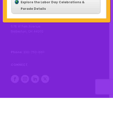
Explore the Labor Day Celebrations &
Parade Details
CONTACT US
576 W Park Avenue
Barberton, OH 44203
Phone:
330-753-6611
CONNECT
© 2026 City of Barberton |
Privacy Policy
|
Accessibility
Statement