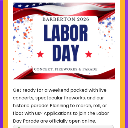
Sign Up for Our Newsletter
(Required)
Name
(Required)
Email
Get ready for a weekend packed with live
Sign Up
concerts, spectacular fireworks, and our
historic parade! Planning to march, roll, or
float with us? Applications to join the Labor
Day Parade are officially open online.