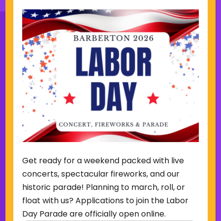
Sign Up for Our Newsletter
(Required)
Name
(Required)
Email
Get ready for a weekend packed with live
Sign Up
concerts, spectacular fireworks, and our
historic parade! Planning to march, roll, or
float with us? Applications to join the Labor
Day Parade are officially open online.