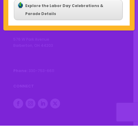
Explore the Labor Day Celebrations &
Parade Details
CONTACT US
576 W Park Avenue
Barberton, OH 44203
Phone:
330-753-6611
CONNECT
© 2026 City of Barberton |
Privacy Policy
|
Accessibility