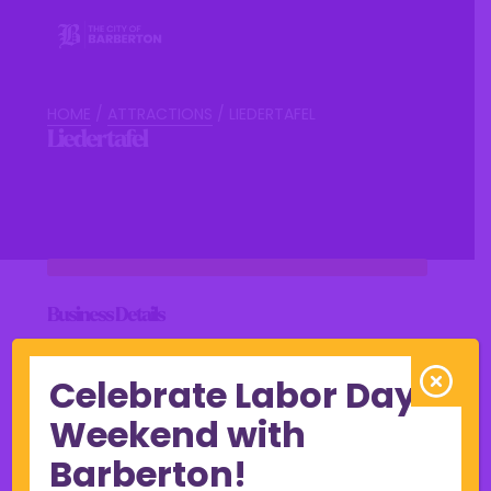
HOME
/
ATTRACTIONS
/
LIEDERTAFEL
Liedertafel
Business Details
Celebrate Labor Day
Weekend with
View Online
Barberton!