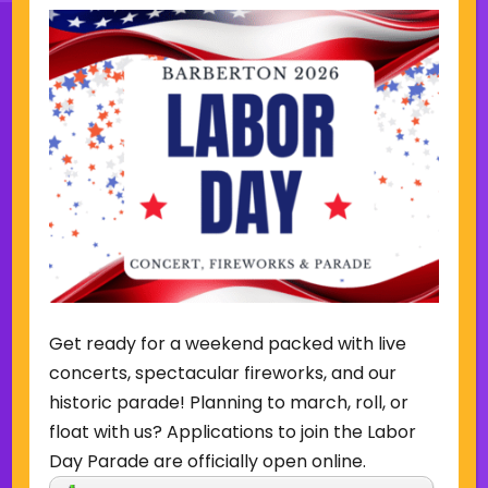
Sign Up for Our Newsletter
(Required)
Name
(Required)
Email
Get ready for a weekend packed with live
Sign Up
concerts, spectacular fireworks, and our
historic parade! Planning to march, roll, or
float with us? Applications to join the Labor
Day Parade are officially open online.