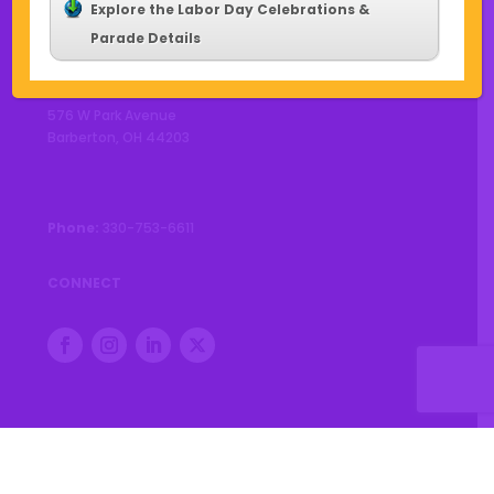
Explore the Labor Day Celebrations &
Parade Details
CONTACT US
576 W Park Avenue
Barberton, OH 44203
Phone:
330-753-6611
CONNECT
© 2026 City of Barberton |
Privacy Policy
|
Accessibility
Statement