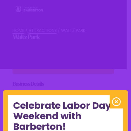
HOME
/
ATTRACTIONS
/
WALTZ PARK
Waltz Park
Business Details
Celebrate Labor Day
Weekend with
View Online
Barberton!