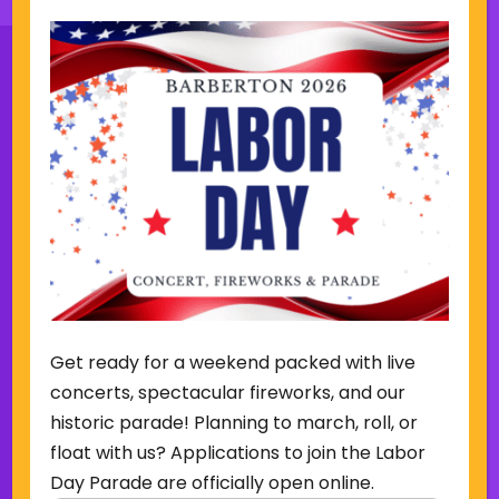
Sign Up for Our Newsletter
(Required)
Name
(Required)
Email
Get ready for a weekend packed with live
Sign Up
concerts, spectacular fireworks, and our
historic parade! Planning to march, roll, or
float with us? Applications to join the Labor
Day Parade are officially open online.