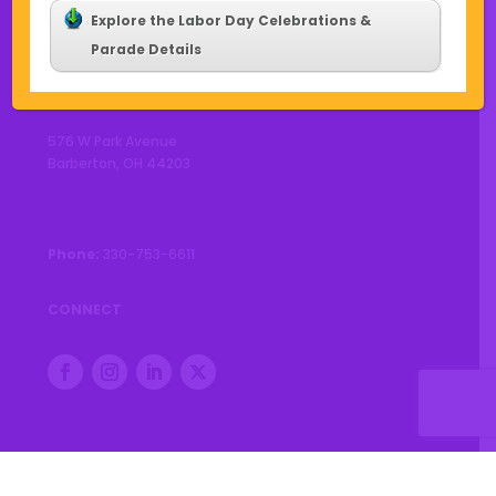
Explore the Labor Day Celebrations &
Parade Details
CONTACT US
576 W Park Avenue
Barberton, OH 44203
Phone:
330-753-6611
CONNECT
© 2026 City of Barberton |
Privacy Policy
|
Accessibility