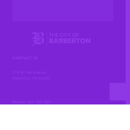
CONTACT US
576 W Park Avenue
Barberton, OH 44203
Phone:
330-753-6611
CONNECT