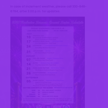
In case of inclement weather, please call 330-848-
6784, after 3:00 p.m. for updates.