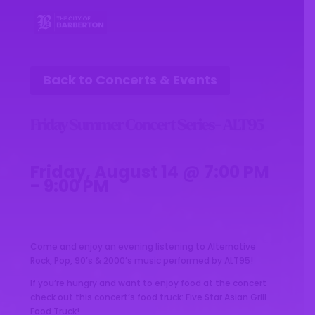
Back to Concerts & Events
Friday Summer Concert Series- ALT95
Friday, August 14 @ 7:00 PM
- 9:00 PM
Come and enjoy an evening listening to Alternative
Rock, Pop, 90’s & 2000’s music performed by ALT95!
If you’re hungry and want to enjoy food at the concert
check out this concert’s food truck: Five Star Asian Grill
Food Truck!