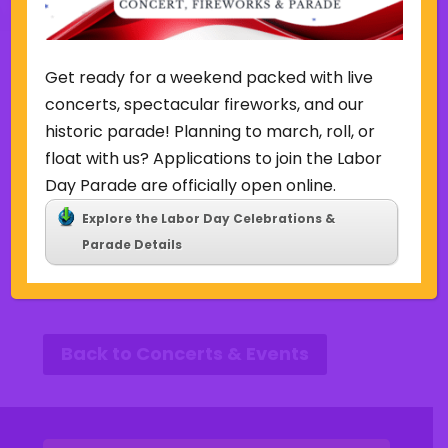
Other Events this Week
Get ready for a weekend packed with live
concerts, spectacular fireworks, and our
historic parade! Planning to march, roll, or
Week of August 2
float with us? Applications to join the Labor
Day Parade are officially open online.
SUN
MON
TUE
WED
THU
FRI
SAT
Explore the Labor Day Celebrations &
2
3
4
5
6
7
8
P
N
Parade Details
r
e
e
x
v
t
i
w
o
e
u
e
Back to Concerts & Events
s
k
w
e
e
k