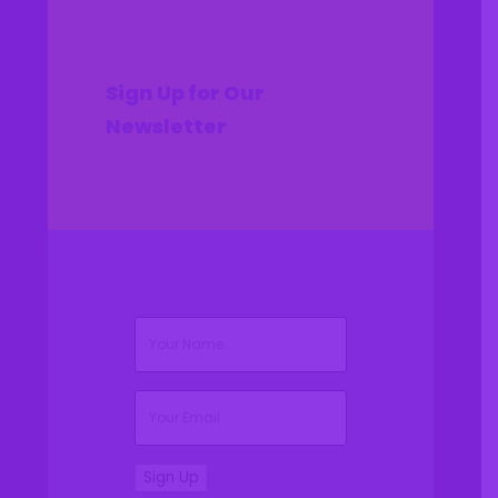
Sign Up for Our
Newsletter
(Required)
Name
(Required)
Email
Sign Up