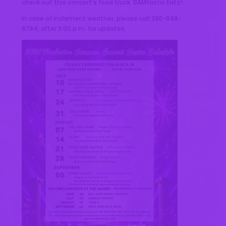
check out this concert’s food truck: BAMtastic Eatz!
In case of inclement weather, please call 330-848-
6784, after 3:00 p.m. for updates.