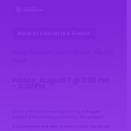
Back to Concerts & Events
Friday Summer Concert Series- The Ark
Band
Friday, August 7 @ 7:00 PM
- 9:00 PM
Come and enjoy an evening listening to Reggae,
Calypso & Soca music performed by The Ark Band!
If you’re hungry and want to enjoy food at the concert