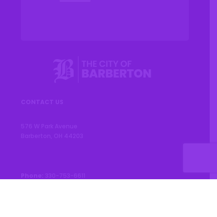
CONTACT US
576 W Park Avenue
Barberton, OH 44203
Phone:
330-753-6611
CONNECT