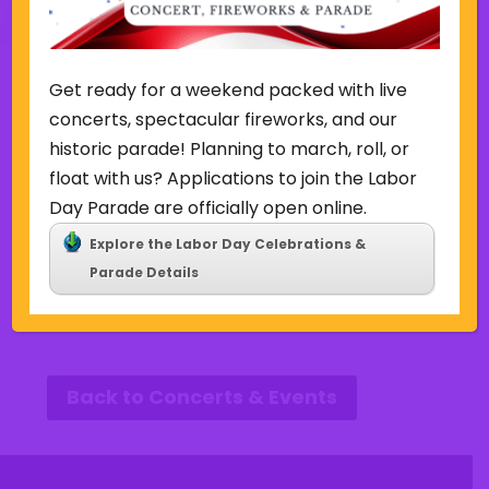
Get ready for a weekend packed with live
Other Events this Week
concerts, spectacular fireworks, and our
historic parade! Planning to march, roll, or
Week of August 9
float with us? Applications to join the Labor
Day Parade are officially open online.
SUN
MON
TUE
WED
THU
FRI
SAT
Explore the Labor Day Celebrations &
9
10
11
12
13
14
15
P
N
Parade Details
r
e
e
x
v
t
i
w
o
e
u
e
Back to Concerts & Events
s
k
w
e
e