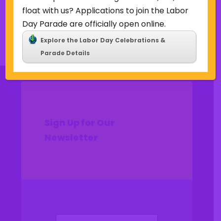
float with us? Applications to join the Labor
Day Parade are officially open online.
Back to Concerts & Events
Explore the Labor Day Celebrations &
Parade Details
Sign Up for Our
Newsletter
(Required)
Name