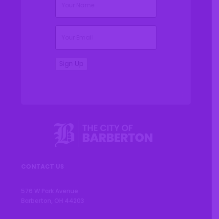
(Required)
Email
Sign Up
CONTACT US
576 W Park Avenue
Barberton, OH 44203