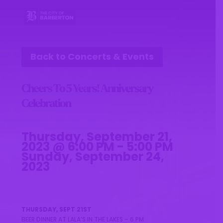
Back to Concerts & Events
Cheers To 5 Years! Anniversary
Celebration
Thursday, September 21,
2023 @ 6:00 PM - 5:00 PM
Sunday, September 24,
2023
THURSDAY, SEPT 21ST
BEER DINNER AT LALA’S IN THE LAKES – 6 PM