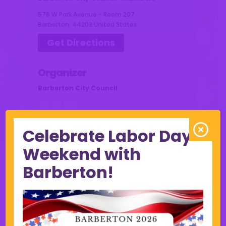
576 W Park Avenue - Room 207
Barberton
,
44203
United States
Get Directions
Organizer
Barberton City Council
330.848.6662
council@cityofbarberton.com
Celebrate Labor Day
Weekend with
Barberton!
Other Events this Week