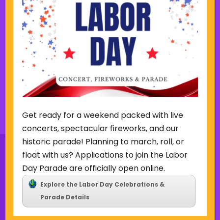
Week of August 2
SUN
MON
TUE
WED
THU
FRI
SAT
2
3
4
5
6
7
8
P
N
r
e
e
x
v
t
i
w
o
e
u
e
Back to Concerts & Events
s
k
Get ready for a weekend packed with live
w
concerts, spectacular fireworks, and our
e
historic parade! Planning to march, roll, or
e
k
float with us? Applications to join the Labor
Day Parade are officially open online.
Explore the Labor Day Celebrations &
Sign Up for Our Newsletter
Parade Details