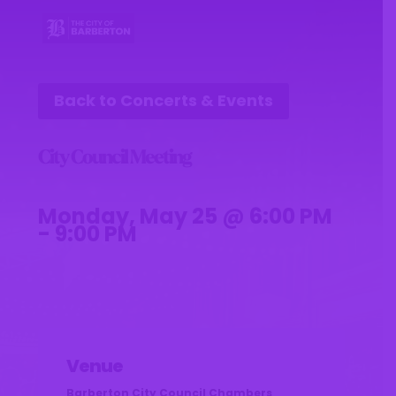
Back to Concerts & Events
City Council Meeting
Monday, May 25 @ 6:00 PM
- 9:00 PM
Venue
Barberton City Council Chambers