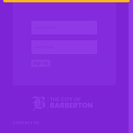
(Required)
Name
(Required)
Email
Sign Up
CONTACT US