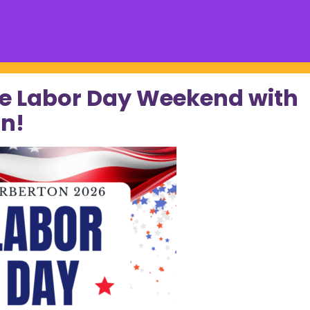
e Labor Day Weekend with
n!
k