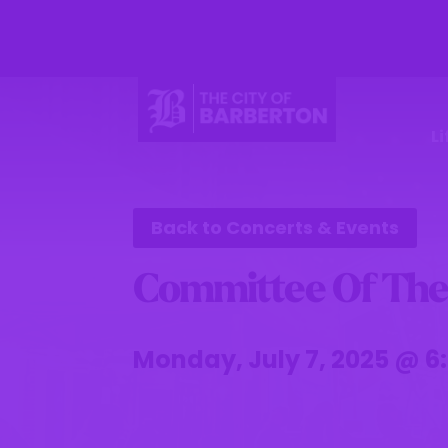
Li
Back to Concerts & Events
Committee Of The
Monday, July 7, 2025 @ 6: