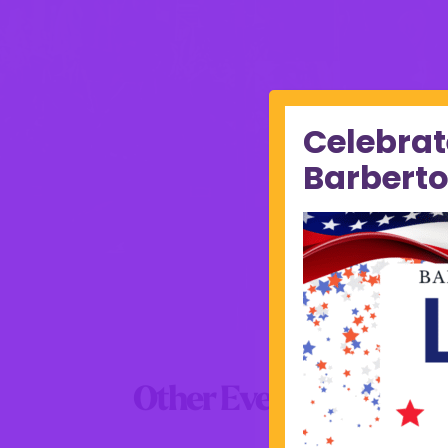
Celebrat
Barberto
Other Events this Wee