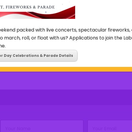
TUE
WED
THU
ekend packed with live concerts, spectacular fireworks, 
4
5
6
o march, roll, or float with us? Applications to join the L
ne.
or Day Celebrations & Parade Details
Name
Email
(Required)
(Required)