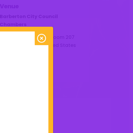
Venue
Barberton City Council
Chambers
576 W Park Avenue - Room 207
Barberton
,
44203
United States
Get Directions