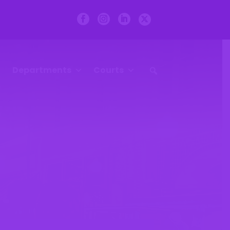
Departments
Courts