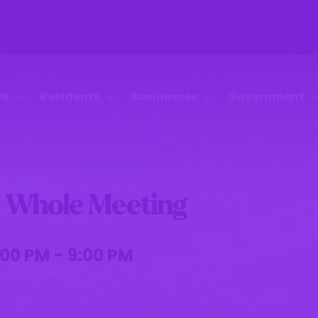
fe
Residents
Businesses
Government
 Whole Meeting
00 PM - 9:00 PM