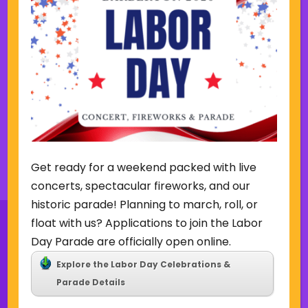
s
k
w
Friday Summer Concert Series-
e
The Ark Band
e
k
Lake Anna Gazebo
615 W. Park Ave,
Barberton
Back to Concerts & Events
Get ready for a weekend packed with live
concerts, spectacular fireworks, and our
historic parade! Planning to march, roll, or
float with us? Applications to join the Labor
Day Parade are officially open online.
Explore the Labor Day Celebrations &
Sign Up for Our Newsletter
Parade Details