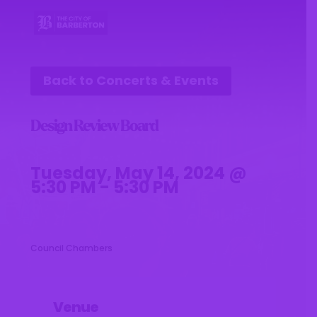
Back to Concerts & Events
Design Review Board
Tuesday, May 14, 2024 @
5:30 PM - 5:30 PM
Council Chambers
Venue