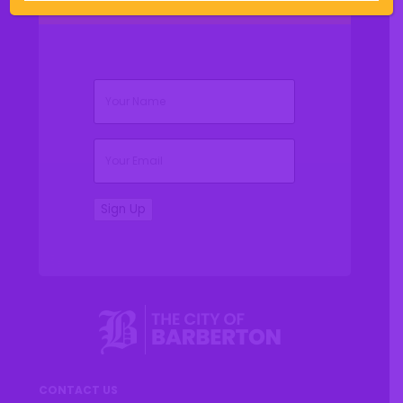
(Required)
Name
(Required)
Email
Sign Up
CONTACT US