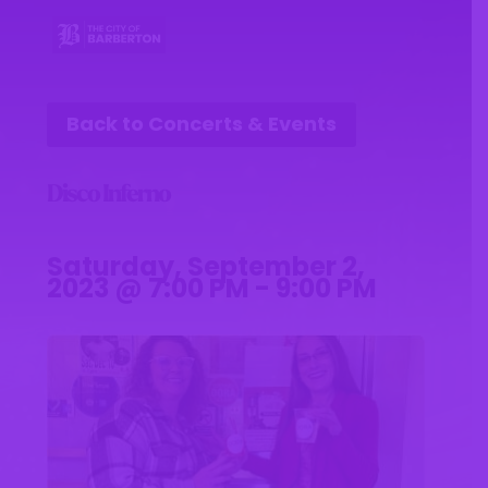
Back to Concerts & Events
Disco Inferno
Saturday, September 2,
2023 @ 7:00 PM - 9:00 PM