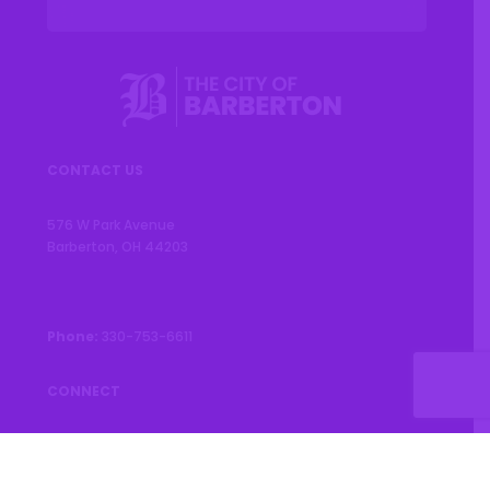
CONTACT US
576 W Park Avenue
Barberton, OH 44203
Phone:
330-753-6611
CONNECT