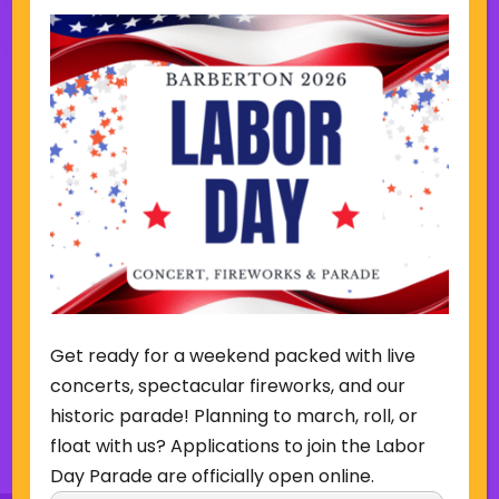
Other Events this Week
Week of August 9
SUN
MON
TUE
WED
THU
FRI
SAT
9
10
11
12
13
14
15
P
N
r
e
e
x
Get ready for a weekend packed with live
v
t
i
w
concerts, spectacular fireworks, and our
o
e
historic parade! Planning to march, roll, or
u
e
Back to Concerts & Events
float with us? Applications to join the Labor
s
k
w
Day Parade are officially open online.
e