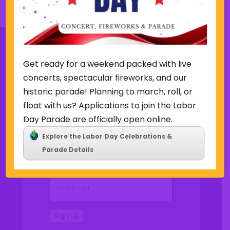
s
k
w
e
e
k
Get ready for a weekend packed with live
concerts, spectacular fireworks, and our
Sign Up for Our Newsletter
historic parade! Planning to march, roll, or
float with us? Applications to join the Labor
Day Parade are officially open online.
Explore the Labor Day Celebrations &
(Required)
Name
Parade Details
(Required)
Email
Sign Up