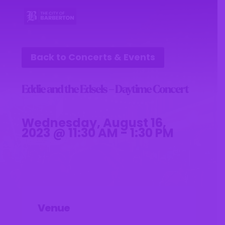
Back to Concerts & Events
Eddie and the Edsels – Daytime Concert
Wednesday, August 16,
2023 @ 11:30 AM - 1:30 PM
Venue