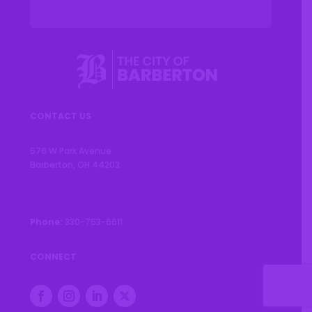
CONTACT US
576 W Park Avenue
Barberton, OH 44203
Phone:
330-753-6611
CONNECT