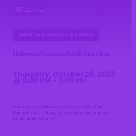
Back to Concerts & Events
Halloween Costume Family Storytime
Thursday, October 26, 2023
@ 6:00 PM - 7:00 PM
Throw on your Halloween costume and join the
Barberton Public Library for a spooktacular time the
whole family will enjoy!