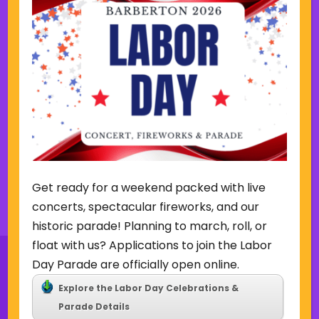
o
e
u
e
August 7 @ 7:00 pm
-
9:00 pm
s
k
w
Friday Summer Concert Series-
e
The Ark Band
e
k
Lake Anna Gazebo
615 W. Park Ave,
Barberton
Get ready for a weekend packed with live
Back to Concerts & Events
concerts, spectacular fireworks, and our
historic parade! Planning to march, roll, or
float with us? Applications to join the Labor
Day Parade are officially open online.
Explore the Labor Day Celebrations &
Parade Details
Sign Up for Our Newsletter