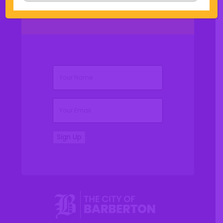
(Required)
Name
(Required)
Email
Sign Up