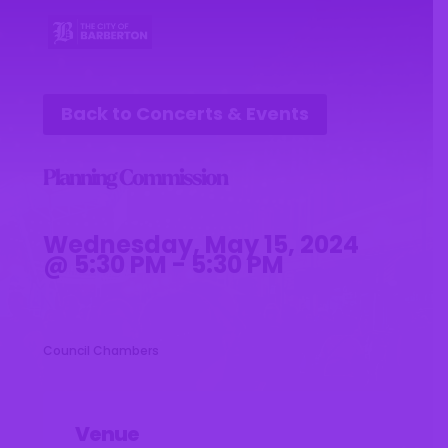
Back to Concerts & Events
Planning Commission
Wednesday, May 15, 2024
@ 5:30 PM - 5:30 PM
Council Chambers
Venue