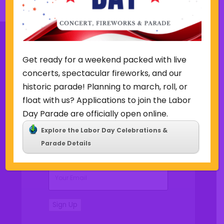
s
k
w
e
e
k
Get ready for a weekend packed with live
Sign Up for Our Newsletter
concerts, spectacular fireworks, and our
historic parade! Planning to march, roll, or
float with us? Applications to join the Labor
Day Parade are officially open online.
Explore the Labor Day Celebrations &
(Required)
Name
Parade Details
(Required)
Email
Sign Up