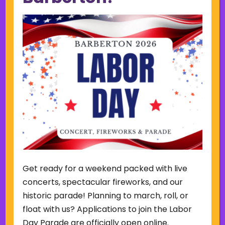
SUN
MON
TUE
WED
THU
FRI
SAT
2
3
4
5
6
7
8
P
N
r
e
e
x
v
t
i
w
7:00 pm
o
e
u
e
August 7 @ 7:00 pm
-
9:00 pm
s
k
w
Friday Summer Concert Series-
e
The Ark Band
e
k
Lake Anna Gazebo
615 W. Park Ave,
Barberton
Get ready for a weekend packed with live
concerts, spectacular fireworks, and our
historic parade! Planning to march, roll, or
float with us? Applications to join the Labor
Back to Concerts & Events
Day Parade are officially open online.