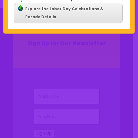
Explore the Labor Day Celebrations &
Parade Details
Sign Up for Our Newsletter
(Required)
Name
(Required)
Email
Sign Up