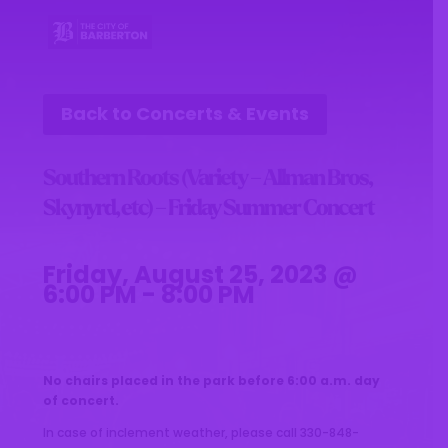
Back to Concerts & Events
Southern Roots (Variety – Allman Bros,
Skynyrd, etc) – Friday Summer Concert
Friday, August 25, 2023 @
6:00 PM - 8:00 PM
No chairs placed in the park before 6:00 a.m. day
of concert.
In case of inclement weather, please call 330-848-