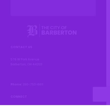
CONTACT US
576 W Park Avenue
Barberton, OH 44203
Phone:
330-753-6611
CONNECT