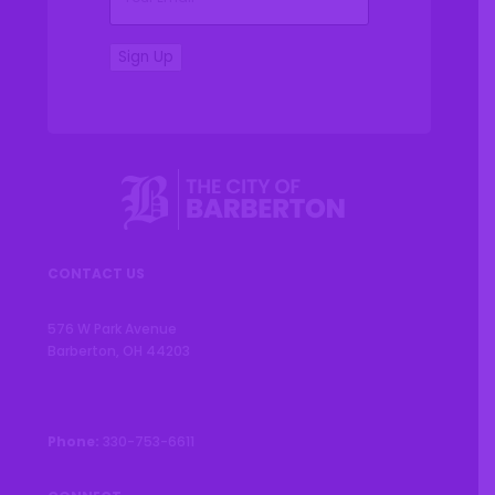
Sign Up
CONTACT US
576 W Park Avenue
Barberton, OH 44203
Phone:
330-753-6611