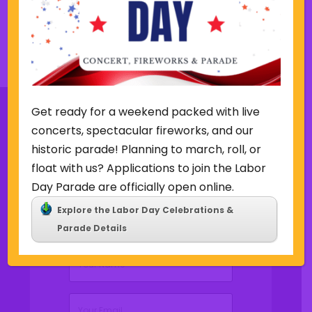
v
t
i
w
o
e
u
e
Back to Concerts & Events
s
k
w
e
e
Get ready for a weekend packed with live
k
concerts, spectacular fireworks, and our
historic parade! Planning to march, roll, or
Sign Up for Our Newsletter
float with us? Applications to join the Labor
Day Parade are officially open online.
Explore the Labor Day Celebrations &
Parade Details
(Required)
Name
(Required)
Email