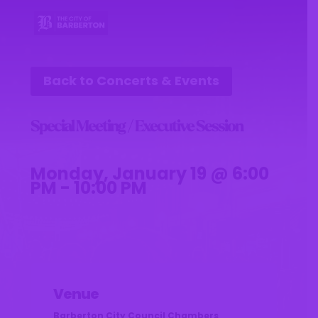
Back to Concerts & Events
Special Meeting / Executive Session
Monday, January 19 @ 6:00
PM - 10:00 PM
Venue
Barberton City Council Chambers