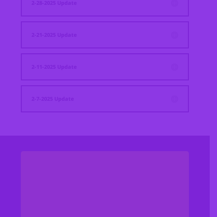
2-28-2025 Update
2-21-2025 Update
2-11-2025 Update
2-7-2025 Update