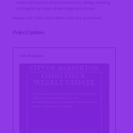
crews will restore affected areas by raking, seeding
and applying straw where digging occurred.
Please call 1-844-844-6664 with any questions.
Project Updates
2-26-26 Update