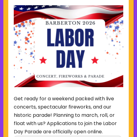
12-18-2025 Update
12-4-2025 Update
11-21-2025 Update
11-7-2025 Update
10-31-2025 Update
Get ready for a weekend packed with live
concerts, spectacular fireworks, and our
10-27-2025 Update
historic parade! Planning to march, roll, or
float with us? Applications to join the Labor
10-24-2025 Update
Day Parade are officially open online.