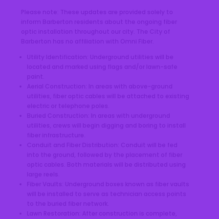
Please note: These updates are provided solely to
inform Barberton residents about the ongoing fiber
optic installation throughout our city. The City of
Barberton has no affiliation with Omni Fiber.
Utility Identification: Underground utilities will be
located and marked using flags and/or lawn-safe
paint.
Aerial Construction: In areas with above-ground
utilities, fiber optic cables will be attached to existing
electric or telephone poles.
Buried Construction: In areas with underground
utilities, crews will begin digging and boring to install
fiber infrastructure.
Conduit and Fiber Distribution: Conduit will be fed
into the ground, followed by the placement of fiber
optic cables. Both materials will be distributed using
large reels.
Fiber Vaults: Underground boxes known as fiber vaults
will be installed to serve as technician access points
to the buried fiber network.
Lawn Restoration: After construction is complete,