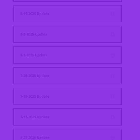
8-15-2025 Update
8-8-2025 Update
8-1-2025 Update
7-25-2025 Update
7-18-2025 Update
7-11-2025 Update
6-27-2025 Update