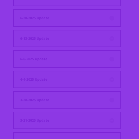
6-20-2025 Update
6-13-2025 Update
6-6-2025 Update
4-4-2025 Update
3-28-2025 Update
3-21-2025 Update