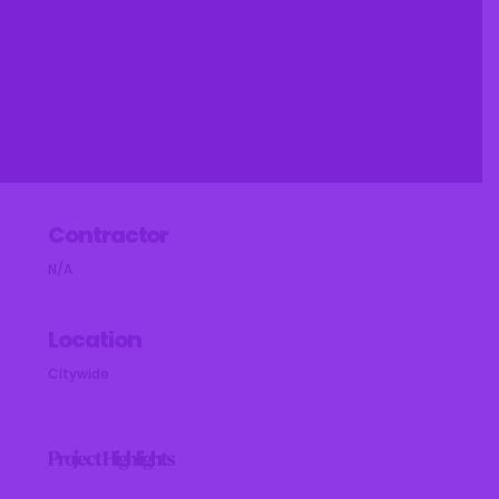
Contractor
N/A
Location
Citywide
Project Highlights