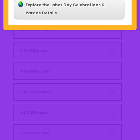
Explore the Labor Day Celebrations &
10-10-2025 Update
Parade Details
10-3-2025 Update
9-26-2025 Update
9-19-2025 Update
9-11-2025 Updates
9-5-2025 Update
8-22-2025 Update