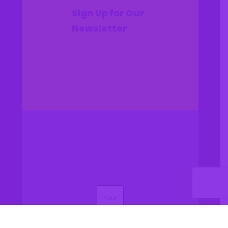
Sign Up for Our
Newsletter
(Required)
Name
(Required)
Email