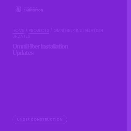
HOME
/
PROJECTS
/
OMNI FIBER INSTALLATION
UPDATES
Omni Fiber Installation
Updates
UNDER CONSTRUCTION