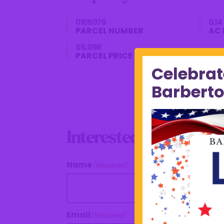
0105079
0.14
PARCEL NUMBER
AC 
$6,098
PARCEL PRICE
Celebrat
Barberto
Interested In This Pro
Name
(Required)
Email
(Required)