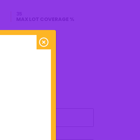
35
MAX LOT COVERAGE %