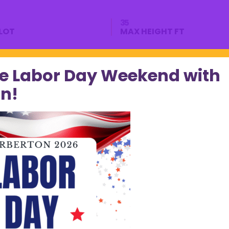
35
LOT
MAX HEIGHT FT
e Labor Day Weekend with
n!
perty?
Phone