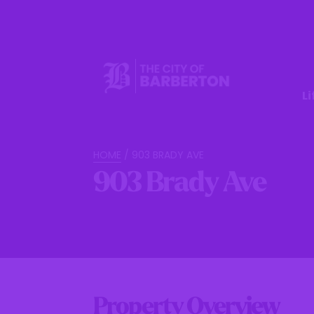
Li
HOME
/
903 BRADY AVE
903 Brady Ave
Property Overview