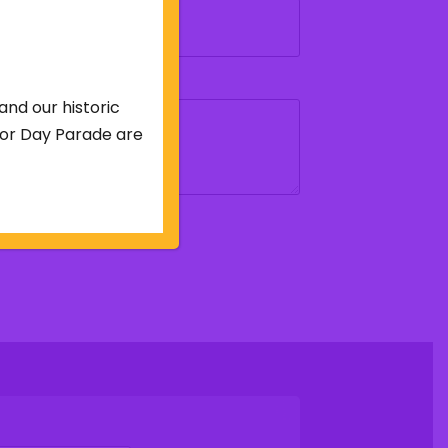
and our historic
abor Day Parade are