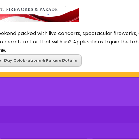
ekend packed with live concerts, spectacular fireworks, 
o march, roll, or float with us? Applications to join the L
ne.
or Day Celebrations & Parade Details