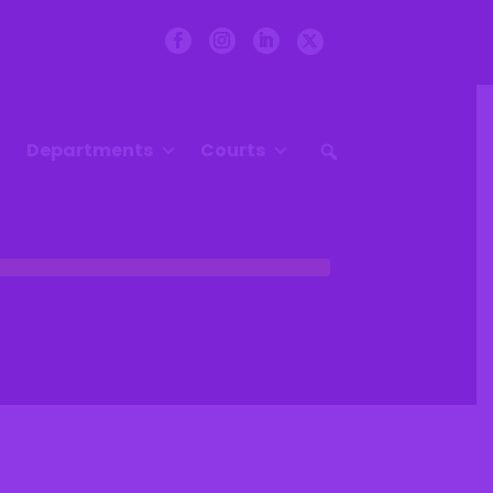
Departments
Courts