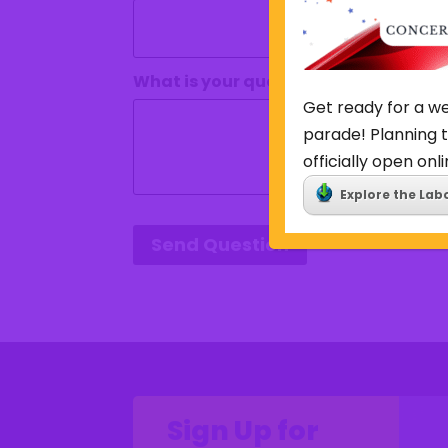
What is your question?
(Required)
Get ready for a we
parade! Planning t
officially open onli
Explore the Lab
Send Question
Sign Up for