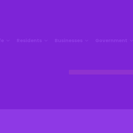
fe
Residents
Businesses
Government