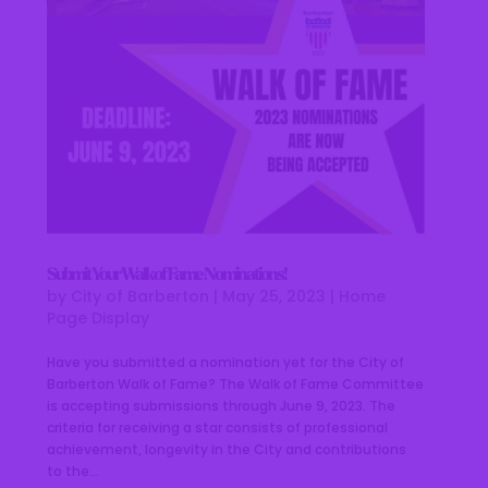
Submit Your Walk of Fame Nominations!
by
City of Barberton
|
May 25, 2023
|
Home
Page Display
Have you submitted a nomination yet for the City of
Barberton Walk of Fame? The Walk of Fame Committee
is accepting submissions through June 9, 2023. The
criteria for receiving a star consists of professional
achievement, longevity in the City and contributions
to the...