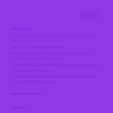
Recent Posts
Summit County to provide building code enforcement
in Barberton
Arbor Day Proclamation Ceremony
Barberton Residents & Small Businesses to Receive
NOPEC Electric Enrollment Letters
Barberton Fire Department Hosted HOT Training for Four
Cities Compact Students
Summa Health Honors Barberton Fire Department EMS
for February STEMI Excellence
Recent Comments
Archives