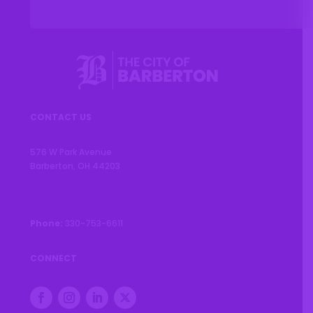
CONTACT US
576 W Park Avenue
Barberton, OH 44203
Phone:
330-753-6611
CONNECT