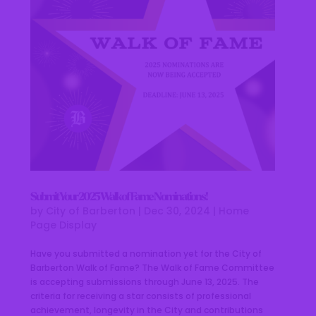
Submit Your 2025 Walk of Fame Nominations!
by
City of Barberton
|
Dec 30, 2024
|
Home
Page Display
Have you submitted a nomination yet for the City of
Barberton Walk of Fame? The Walk of Fame Committee
is accepting submissions through June 13, 2025. The
criteria for receiving a star consists of professional
achievement, longevity in the City and contributions