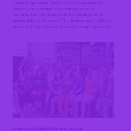
Mayor Judge visited Wink’s Drive-In to present the
owners with a certificate welcoming them to
Barberton! We are thrilled that this establishment is
back and better than ever. The newly renovated Wink’s
has something delicious for everyone, car hop service,...
Business Spotlight: Ignite Brewing Company