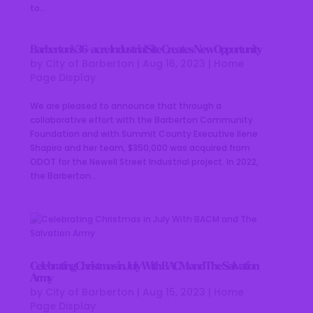
to...
Barberton’s 36-acre Industrial Site Creates New Opportunity
by
City of Barberton
|
Aug 16, 2023
|
Home
Page Display
We are pleased to announce that through a
collaborative effort with the Barberton Community
Foundation and with Summit County Executive Ilene
Shapiro and her team, $350,000 was acquired from
ODOT for the Newell Street Industrial project. In 2022,
the Barberton...
Celebrating Christmas in July With BACM and The Salvation
Army
by
City of Barberton
|
Aug 15, 2023
|
Home
Page Display