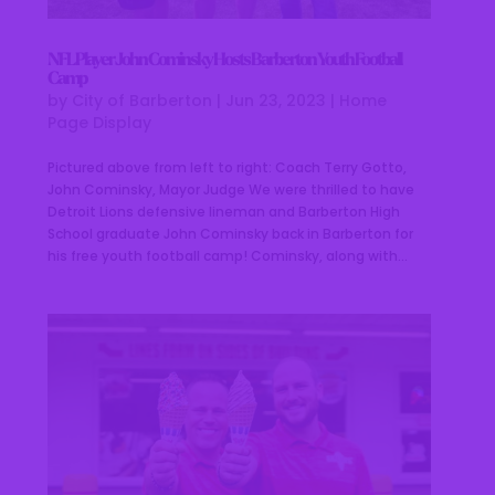
NFL Player John Cominsky Hosts Barberton Youth Football
Camp
by
City of Barberton
|
Jun 23, 2023
|
Home
Page Display
Pictured above from left to right: Coach Terry Gotto,
John Cominsky, Mayor Judge We were thrilled to have
Detroit Lions defensive lineman and Barberton High
School graduate John Cominsky back in Barberton for
his free youth football camp! Cominsky, along with...