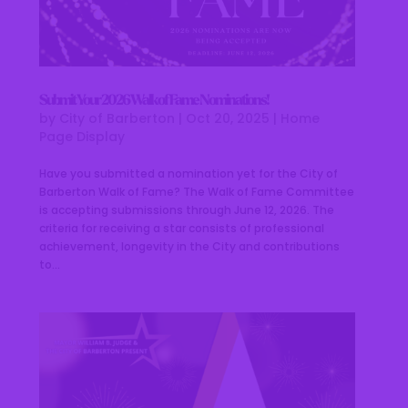
Submit Your 2026 Walk of Fame Nominations!
by
City of Barberton
|
Oct 20, 2025
|
Home
Page Display
Have you submitted a nomination yet for the City of
Barberton Walk of Fame? The Walk of Fame Committee
is accepting submissions through June 12, 2026. The
criteria for receiving a star consists of professional
achievement, longevity in the City and contributions
to...