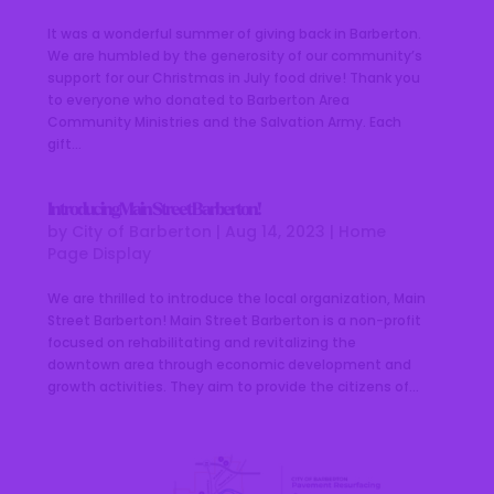
It was a wonderful summer of giving back in Barberton.
We are humbled by the generosity of our community’s
support for our Christmas in July food drive! Thank you
to everyone who donated to Barberton Area
Community Ministries and the Salvation Army. Each
gift...
Introducing Main Street Barberton!
by
City of Barberton
|
Aug 14, 2023
|
Home
Page Display
We are thrilled to introduce the local organization, Main
Street Barberton! Main Street Barberton is a non-profit
focused on rehabilitating and revitalizing the
downtown area through economic development and
growth activities. They aim to provide the citizens of...