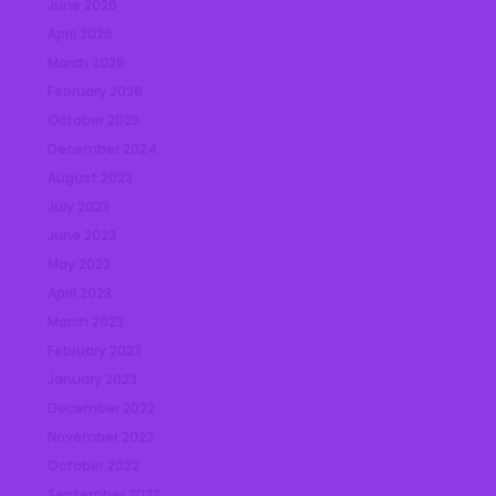
June 2026
April 2026
March 2026
February 2026
October 2025
December 2024
August 2023
July 2023
June 2023
May 2023
April 2023
March 2023
February 2023
January 2023
December 2022
November 2022
October 2022
September 2022