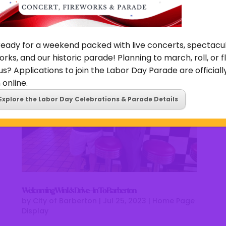
dedicated to bringing the Barberton community
authentic, homemade chicken and waffles recipes....
ready for a weekend packed with live concerts, spectacu
orks, and our historic parade! Planning to march, roll, or f
us? Applications to join the Labor Day Parade are officiall
online.
Explore the Labor Day Celebrations & Parade Details
Welcoming Wink’s Drive-In To Barberton
by
City of Barberton
|
Jul 25, 2023
|
Home Page
Display