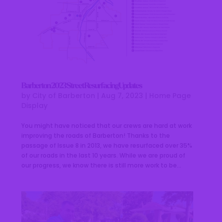
Barberton 2023 Street Resurfacing Updates
by
City of Barberton
|
Aug 7, 2023
|
Home Page
Display
You might have noticed that our crews are hard at work
improving the roads of Barberton! Thanks to the
passage of Issue 8 in 2013, we have resurfaced over 35%
of our roads in the last 10 years. While we are proud of
our progress, we know there is still more work to be...