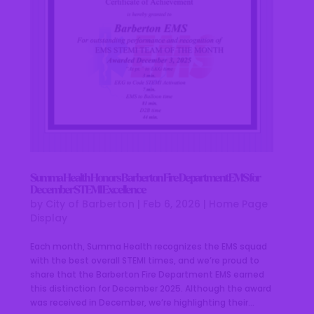
Summa Health Honors Barberton Fire Department EMS for
December STEMI Excellence
by
City of Barberton
|
Feb 6, 2026
|
Home Page
Display
Each month, Summa Health recognizes the EMS squad
with the best overall STEMI times, and we’re proud to
share that the Barberton Fire Department EMS earned
this distinction for December 2025. Although the award
was received in December, we’re highlighting their...