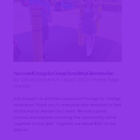
Successful Change for Change Benefitting Girls on the Run
by
City of Barberton
|
Aug 1, 2023
|
Home Page
Display
July brought us another successful Change for Change
fundraiser! Thank you to everyone who donated to Girls
on the Run at Skoops Ice Cream. We had a great
turnout and enjoyed watching the community come
together for our girls. Together, we raised $201 for our
Girls on...