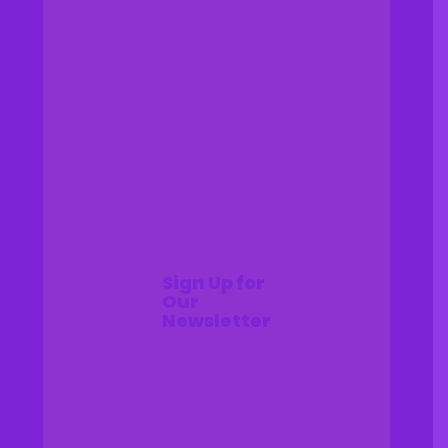
Sign Up for
Our
Newsletter