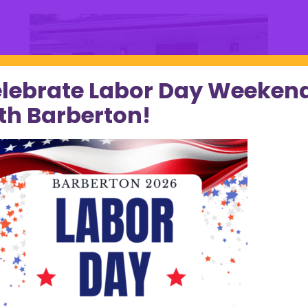
lebrate Labor Day Weeken
th Barberton!
Pop’s Chicken & Waffles Ribbon Cutting
by
City of Barberton
|
Jul 31, 2023
|
Home Page
Display
Congratulations to POP’S Chicken & Waffles on your
ribbon-cutting! Thank you to everyone who attended
to show support. The talented crew at POP’S is