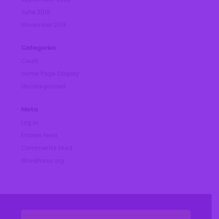
June 2019
November 2018
Categories
Court
Home Page Display
Uncategorized
Meta
Log in
Entries feed
Comments feed
WordPress.org