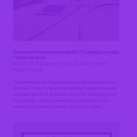
Barberton Fire Department Hosted HOT Training for Four Cities
Compact Students
by
City of Barberton
|
Mar 25, 2026
|
Home
Page Display
The Barberton Fire Department hosted students from
the Four Cities Compact Firefighting Program this past
Saturday, March 21, at Station 2 for HOT training (hands
on training). Students were able to participate in a
search class, downed firefighter rescue, water...