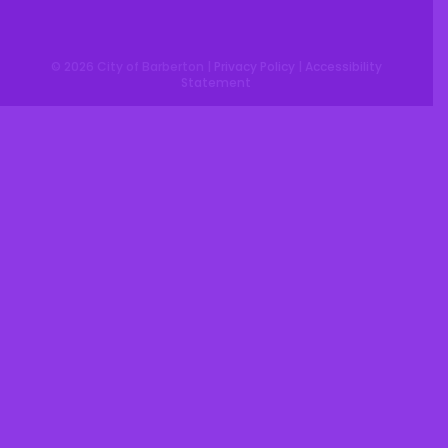
© 2026 City of Barberton |
Privacy Policy
|
Accessibility
Statement