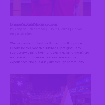
Business Spotlight: Skoops Ice Cream
by
City of Barberton
|
Jun 23, 2023
|
Home
Page Display
We are pleased to feature Barberton’s Skoops Ice
Cream for this month’s Business Spotlight! Terry
Rastetter-Helbling (left) and David Helbling (right) are
on a mission to “create delicious, memorable
experiences and guest loyalty through community...