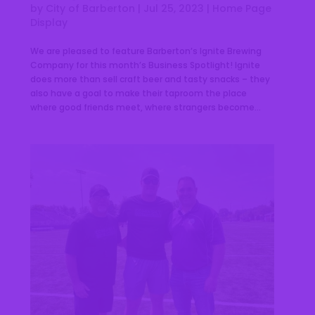
by
City of Barberton
|
Jul 25, 2023
|
Home Page
Display
We are pleased to feature Barberton’s Ignite Brewing
Company for this month’s Business Spotlight! Ignite
does more than sell craft beer and tasty snacks – they
also have a goal to make their taproom the place
where good friends meet, where strangers become...