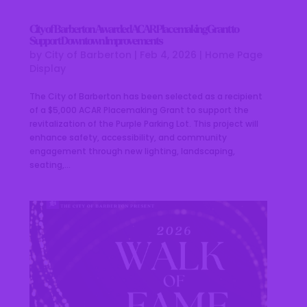
City of Barberton Awarded ACAR Placemaking Grant to
Support Downtown Improvements
by
City of Barberton
|
Feb 4, 2026
|
Home Page
Display
The City of Barberton has been selected as a recipient
of a $5,000 ACAR Placemaking Grant to support the
revitalization of the Purple Parking Lot. This project will
enhance safety, accessibility, and community
engagement through new lighting, landscaping,
seating,...