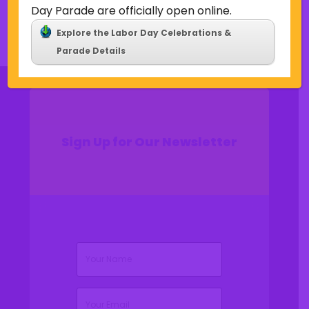
Comments feed
Day Parade are officially open online.
WordPress.org
Explore the Labor Day Celebrations &
Parade Details
Sign Up for Our Newsletter
(Required)
Name
(Required)
Email