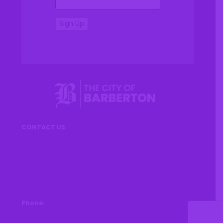
Sign Up
CONTACT US
576 W Park Avenue
Barberton, OH 44203
Phone:
330-753-6611