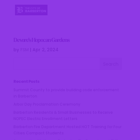
Devore’s Hopocan Gardens
by
FSM
|
Apr 2, 2024
Recent Posts
Summit County to provide building code enforcement
in Barberton
Arbor Day Proclamation Ceremony
Barberton Residents & Small Businesses to Receive
NOPEC Electric Enrollment Letters
Barberton Fire Department Hosted HOT Training for Four
Cities Compact Students