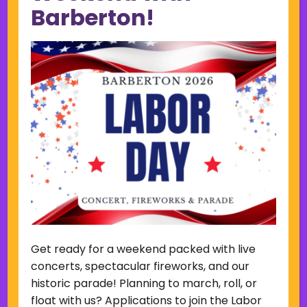
Barberton!
February 2023
January 2023
December 2022
November 2022
October 2022
September 2022
June 2019
November 2018
Categories
Court
Home Page Display
Uncategorized
Get ready for a weekend packed with live
Meta
concerts, spectacular fireworks, and our
Log in
historic parade! Planning to march, roll, or
Entries feed
float with us? Applications to join the Labor