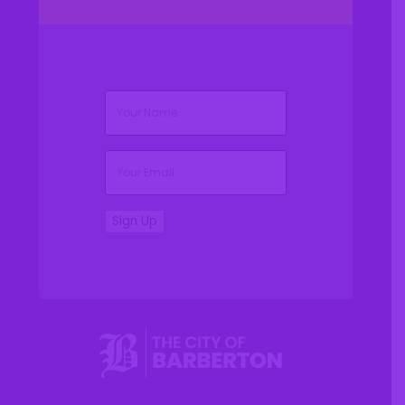
(Required)
Name
(Required)
Email
Sign Up