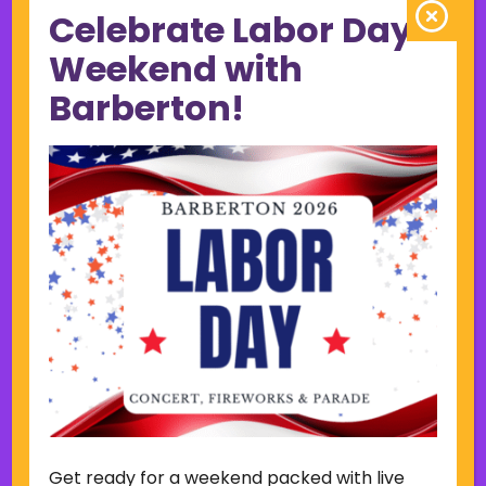
Celebrate Labor Day
June 2023
May 2023
Weekend with
April 2023
Barberton!
March 2023
February 2023
January 2023
December 2022
November 2022
October 2022
September 2022
June 2019
November 2018
Categories
Court
Home Page Display
Get ready for a weekend packed with live