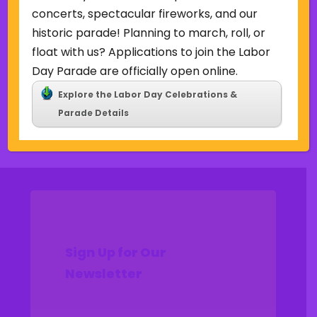
Uncategorized
concerts, spectacular fireworks, and our
historic parade! Planning to march, roll, or
Meta
float with us? Applications to join the Labor
Log in
Day Parade are officially open online.
Entries feed
Explore the Labor Day Celebrations &
Comments feed
Parade Details
WordPress.org
Sign Up for Our
Newsletter