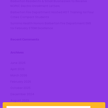
Barberton Residents & Small Businesses to Receive
NOPEC Electric Enrollment Letters
Barberton Fire Department Hosted HOT Training for Four
Cities Compact Students
Summa Health Honors Barberton Fire Department EMS
for February STEMI Excellence
Recent Comments
Archives
June 2026
April 2026
March 2026
February 2026
October 2025
December 2024
August 2023
July 2023