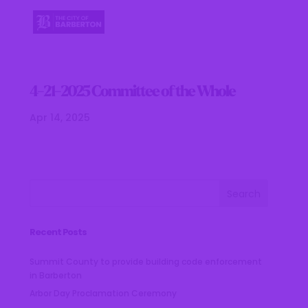
4-21-2025 Committee of the Whole
Apr 14, 2025
Recent Posts
Summit County to provide building code enforcement
in Barberton
Arbor Day Proclamation Ceremony