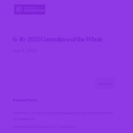
6-16-2025 Committee of the Whole
Jun 9, 2025
Recent Posts
Summit County to provide building code enforcement
in Barberton
Arbor Day Proclamation Ceremony