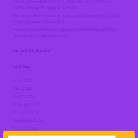
Barberton Residents & Small Businesses to Receive
NOPEC Electric Enrollment Letters
Barberton Fire Department Hosted HOT Training for Four
Cities Compact Students
Summa Health Honors Barberton Fire Department EMS
for February STEMI Excellence
Recent Comments
Archives
June 2026
April 2026
March 2026
February 2026
October 2025
December 2024
August 2023
July 2023