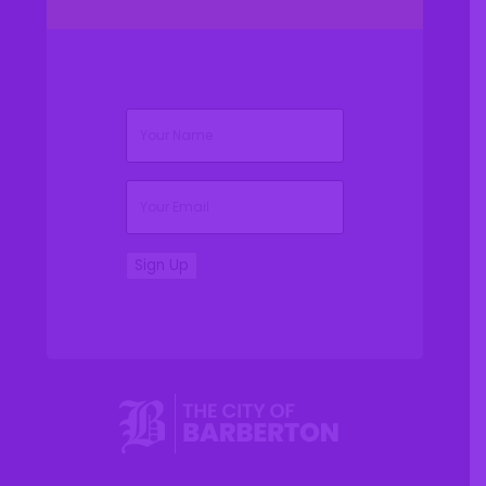
(Required)
Name
(Required)
Email
Sign Up