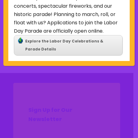
Uncategorized
concerts, spectacular fireworks, and our
historic parade! Planning to march, roll, or
Meta
float with us? Applications to join the Labor
Log in
Day Parade are officially open online.
Entries feed
Explore the Labor Day Celebrations &
Comments feed
Parade Details
WordPress.org
Sign Up for Our
Newsletter