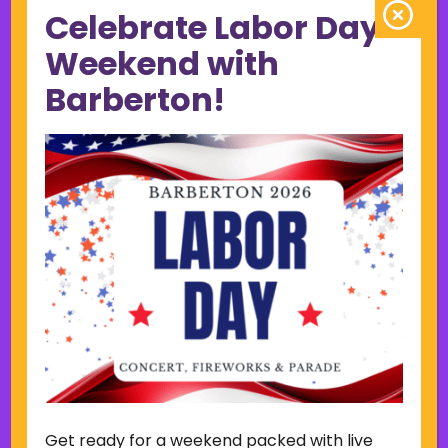
Celebrate Labor Day
June 2023
May 2023
Weekend with
April 2023
Barberton!
March 2023
February 2023
January 2023
December 2022
November 2022
October 2022
September 2022
June 2019
November 2018
Categories
Court
Home Page Display
Get ready for a weekend packed with live