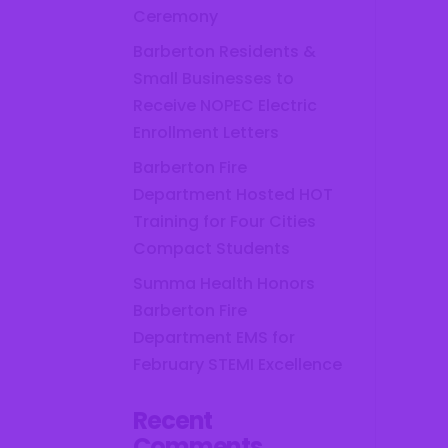
Ceremony
Barberton Residents &
Small Businesses to
Receive NOPEC Electric
Enrollment Letters
Barberton Fire
Department Hosted HOT
Training for Four Cities
Compact Students
Summa Health Honors
Barberton Fire
Department EMS for
February STEMI Excellence
Recent
Comments