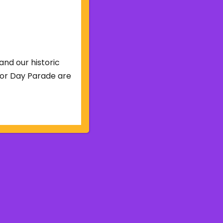
and our historic
abor Day Parade are