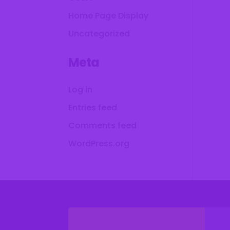
Home Page Display
Uncategorized
Meta
Log in
Entries feed
Comments feed
WordPress.org