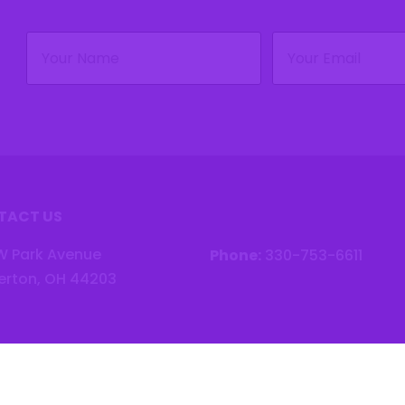
Name
Email
(Required)
(Required)
TACT US
W Park Avenue
Phone:
330-753-6611
erton, OH 44203