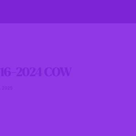
fe
Residents
Businesses
Government
-16-2024 COW
, 2025