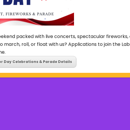
ekend packed with live concerts, spectacular fireworks, 
o march, roll, or float with us? Applications to join the L
ne.
or Day Celebrations & Parade Details