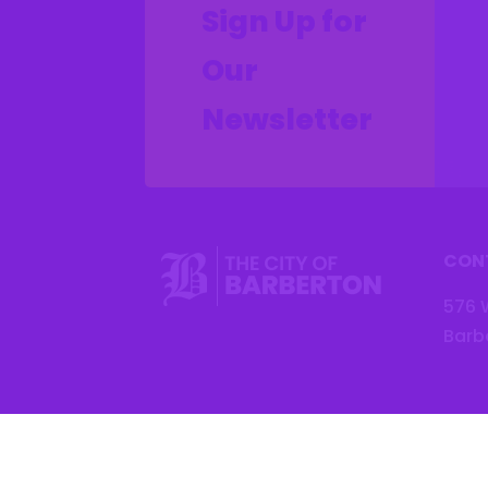
Sign Up for
Our
Newsletter
CON
576 
Barb