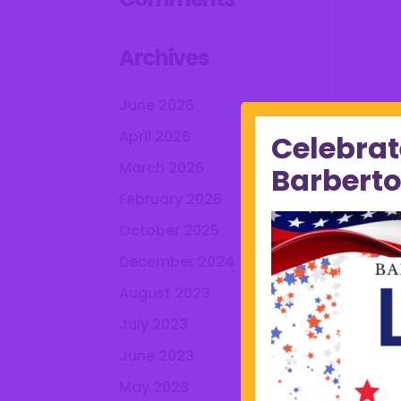
Archives
June 2026
April 2026
Celebrat
March 2026
Barberto
February 2026
October 2025
December 2024
August 2023
July 2023
June 2023
May 2023