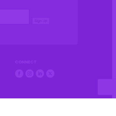
Sign Up
CONNECT