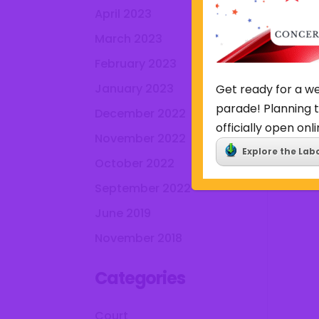
April 2023
March 2023
February 2023
January 2023
Get ready for a we
parade! Planning t
December 2022
officially open onli
November 2022
Explore the Lab
October 2022
September 2022
June 2019
November 2018
Categories
Court