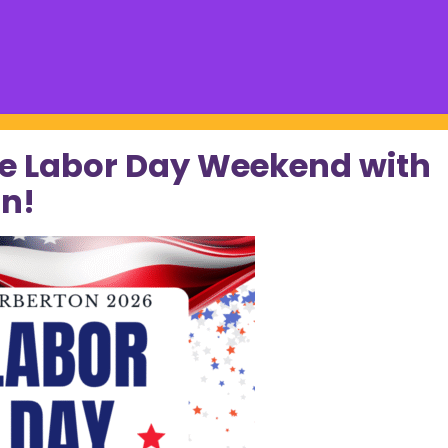
e Labor Day Weekend with
n!