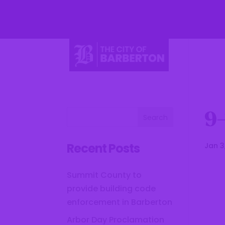
Li
9
Recent Posts
Jan 3
Summit County to
provide building code
enforcement in Barberton
Arbor Day Proclamation