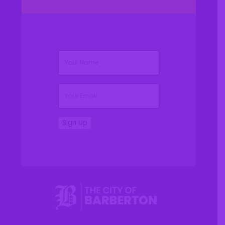
(Required)
Name
(Required)
Email
Sign Up