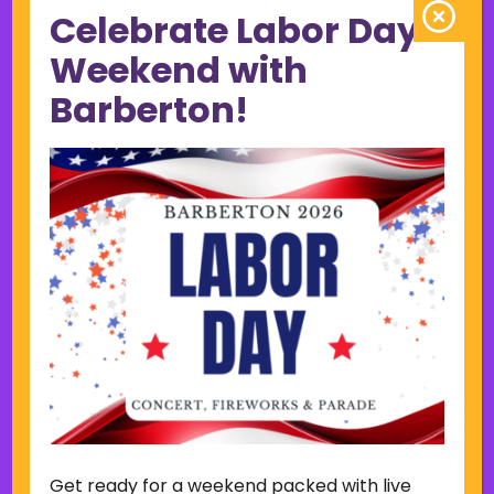
Celebrate Labor Day
June 2023
May 2023
Weekend with
April 2023
Barberton!
March 2023
February 2023
January 2023
December 2022
November 2022
October 2022
September 2022
June 2019
November 2018
Categories
Court
Home Page Display
Get ready for a weekend packed with live