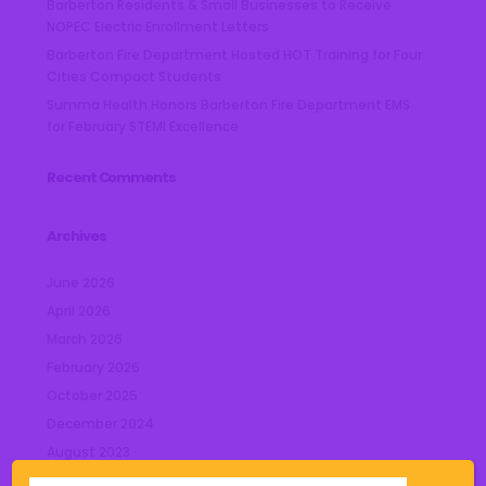
Barberton Residents & Small Businesses to Receive
NOPEC Electric Enrollment Letters
Barberton Fire Department Hosted HOT Training for Four
Cities Compact Students
Summa Health Honors Barberton Fire Department EMS
for February STEMI Excellence
Recent Comments
Archives
June 2026
April 2026
March 2026
February 2026
October 2025
December 2024
August 2023
July 2023