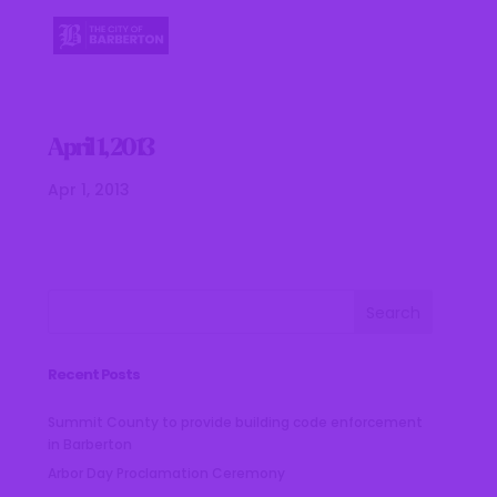
April 1, 2013
Apr 1, 2013
Recent Posts
Summit County to provide building code enforcement
in Barberton
Arbor Day Proclamation Ceremony