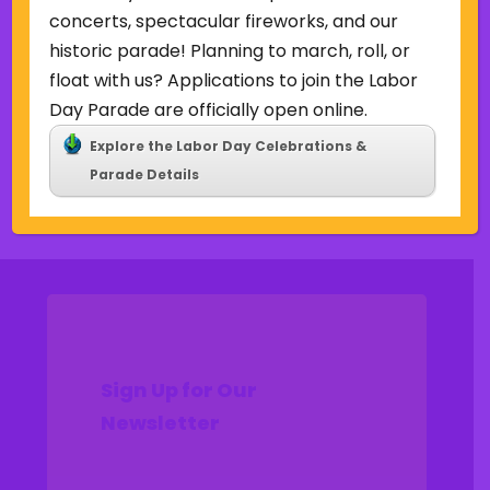
Uncategorized
concerts, spectacular fireworks, and our
historic parade! Planning to march, roll, or
Meta
float with us? Applications to join the Labor
Log in
Day Parade are officially open online.
Entries feed
Explore the Labor Day Celebrations &
Comments feed
Parade Details
WordPress.org
Sign Up for Our
Newsletter