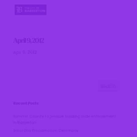
April 9, 2012
Apr 9, 2012
Recent Posts
Summit County to provide building code enforcement
in Barberton
Arbor Day Proclamation Ceremony