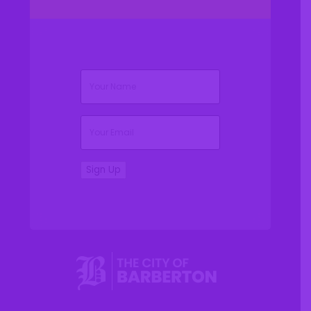
(Required)
Name
(Required)
Email
Sign Up