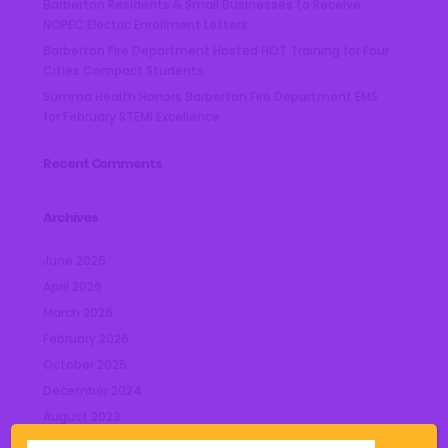
Barberton Residents & Small Businesses to Receive
NOPEC Electric Enrollment Letters
Barberton Fire Department Hosted HOT Training for Four
Cities Compact Students
Summa Health Honors Barberton Fire Department EMS
for February STEMI Excellence
Recent Comments
Archives
June 2026
April 2026
March 2026
February 2026
October 2025
December 2024
August 2023
July 2023