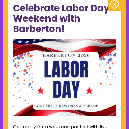
Celebrate Labor Day
June 2023
May 2023
Weekend with
April 2023
Barberton!
March 2023
February 2023
January 2023
December 2022
November 2022
October 2022
September 2022
June 2019
November 2018
Categories
Court
Home Page Display
Get ready for a weekend packed with live