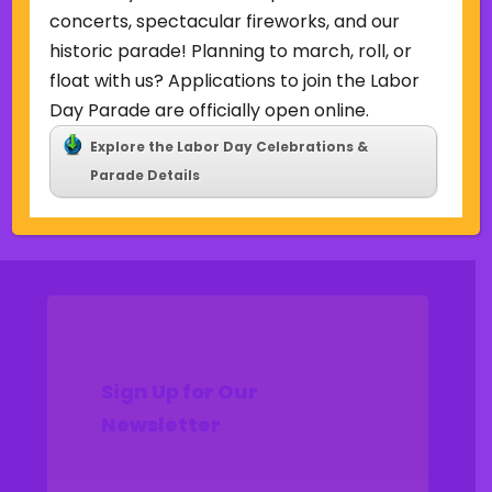
Uncategorized
concerts, spectacular fireworks, and our
historic parade! Planning to march, roll, or
Meta
float with us? Applications to join the Labor
Log in
Day Parade are officially open online.
Entries feed
Explore the Labor Day Celebrations &
Comments feed
Parade Details
WordPress.org
Sign Up for Our
Newsletter