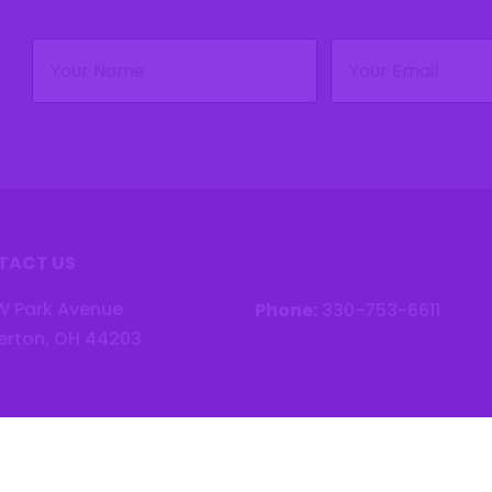
Name
Email
(Required)
(Required)
TACT US
W Park Avenue
Phone:
330-753-6611
erton, OH 44203