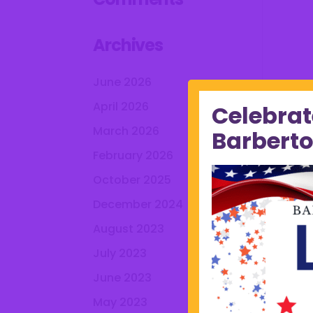
Archives
June 2026
April 2026
Celebrat
March 2026
Barberto
February 2026
October 2025
December 2024
August 2023
July 2023
June 2023
May 2023