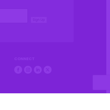
Sign Up
CONNECT