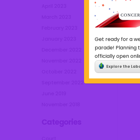
April 2023
March 2023
February 2023
January 2023
Get ready for a we
parade! Planning t
December 2022
officially open onli
November 2022
Explore the Lab
October 2022
September 2022
June 2019
November 2018
Categories
Court