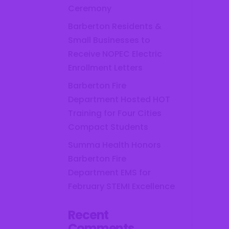
Ceremony
Barberton Residents &
Small Businesses to
Receive NOPEC Electric
Enrollment Letters
Barberton Fire
Department Hosted HOT
Training for Four Cities
Compact Students
Summa Health Honors
Barberton Fire
Department EMS for
February STEMI Excellence
Recent
Comments