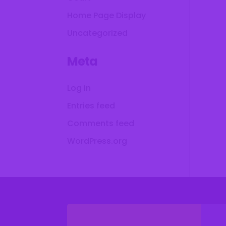
Home Page Display
Uncategorized
Meta
Log in
Entries feed
Comments feed
WordPress.org