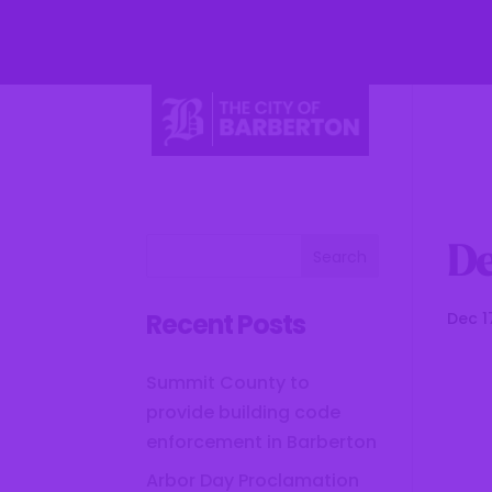
Li
De
Recent Posts
Dec 1
Summit County to
provide building code
enforcement in Barberton
Arbor Day Proclamation