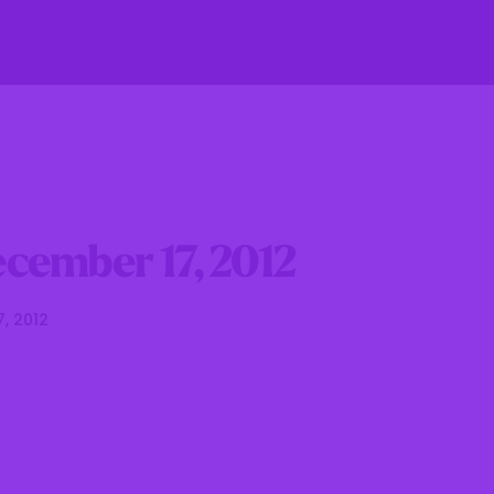
fe
Residents
Businesses
Government
cember 17, 2012
7, 2012