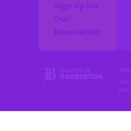
Sign Up for
Our
Newsletter
CON
576 
Barb