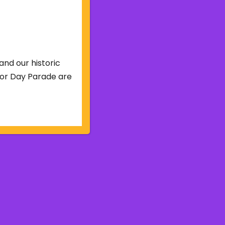
and our historic
abor Day Parade are