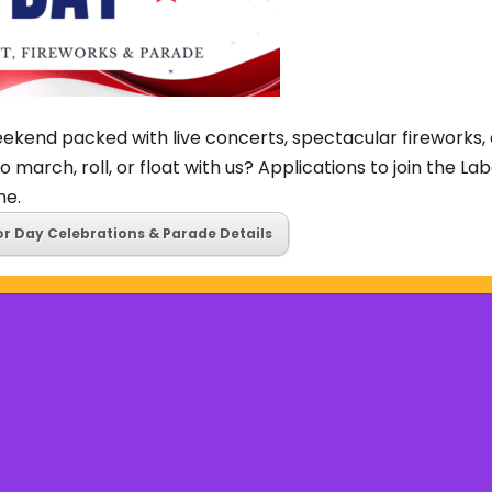
ekend packed with live concerts, spectacular fireworks, 
o march, roll, or float with us? Applications to join the L
ne.
or Day Celebrations & Parade Details