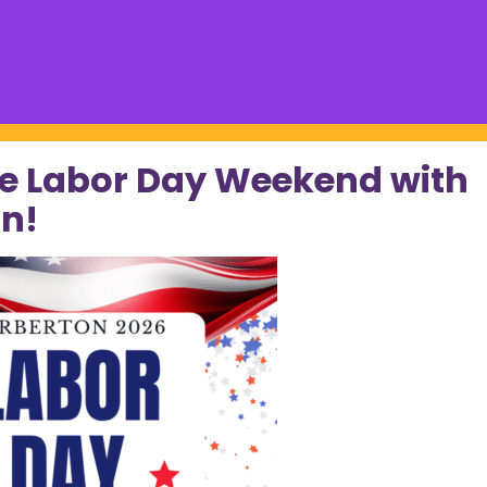
e Labor Day Weekend with
n!