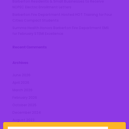
Barberton Residents & Small Businesses to Receive
NOPEC Electric Enrollment Letters
Barberton Fire Department Hosted HOT Training for Four
Cities Compact Students
Summa Health Honors Barberton Fire Department EMS
for February STEMI Excellence
Recent Comments
Archives
June 2026
April 2026
March 2026
February 2026
October 2025
December 2024
August 2023
July 2023