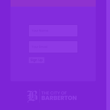
(Required)
Name
(Required)
Email
Sign Up