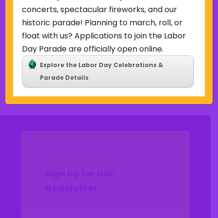
Uncategorized
concerts, spectacular fireworks, and our
historic parade! Planning to march, roll, or
Meta
float with us? Applications to join the Labor
Log in
Day Parade are officially open online.
Entries feed
Explore the Labor Day Celebrations &
Comments feed
Parade Details
WordPress.org
Sign Up for Our
Newsletter