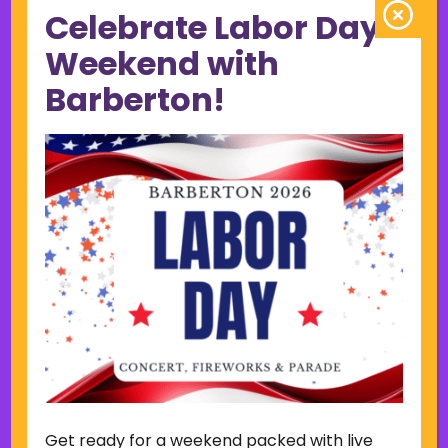
Celebrate Labor Day
June 2023
May 2023
Weekend with
April 2023
Barberton!
March 2023
February 2023
January 2023
December 2022
November 2022
October 2022
September 2022
June 2019
November 2018
Categories
Court
Home Page Display
Get ready for a weekend packed with live