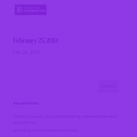
February 25, 2013
Feb 25, 2013
Recent Posts
Summit County to provide building code enforcement
in Barberton
Arbor Day Proclamation Ceremony