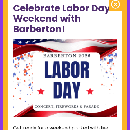
Celebrate Labor Day
June 2023
May 2023
Weekend with
April 2023
Barberton!
March 2023
February 2023
January 2023
December 2022
November 2022
October 2022
September 2022
June 2019
November 2018
Categories
Court
Home Page Display
Get ready for a weekend packed with live