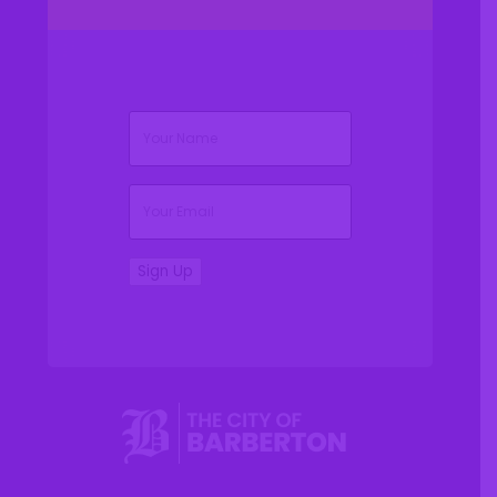
(Required)
Name
(Required)
Email
Sign Up