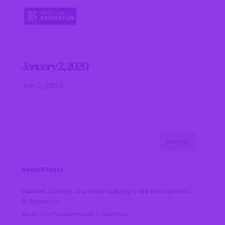
January 2, 2020
Jan 2, 2020
Recent Posts
Summit County to provide building code enforcement
in Barberton
Arbor Day Proclamation Ceremony