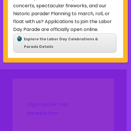
Uncategorized
concerts, spectacular fireworks, and our
historic parade! Planning to march, roll, or
Meta
float with us? Applications to join the Labor
Log in
Day Parade are officially open online.
Entries feed
Explore the Labor Day Celebrations &
Comments feed
Parade Details
WordPress.org
Sign Up for Our
Newsletter