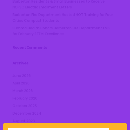
Barberton Residents & Small Businesses to Receive
NOPEC Electric Enrollment Letters
Barberton Fire Department Hosted HOT Training for Four
Cities Compact Students
Summa Health Honors Barberton Fire Department EMS
for February STEMI Excellence
Recent Comments
Archives
June 2026
April 2026
March 2026
February 2026
October 2025
December 2024
August 2023
July 2023