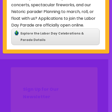
Uncategorized
concerts, spectacular fireworks, and our
historic parade! Planning to march, roll, or
Meta
float with us? Applications to join the Labor
Log in
Day Parade are officially open online.
Entries feed
Explore the Labor Day Celebrations &
Comments feed
Parade Details
WordPress.org
Sign Up for Our
Newsletter