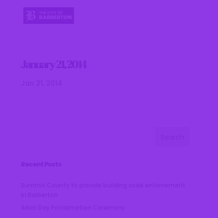
January 21, 2014
Jan 21, 2014
Recent Posts
Summit County to provide building code enforcement
in Barberton
Arbor Day Proclamation Ceremony