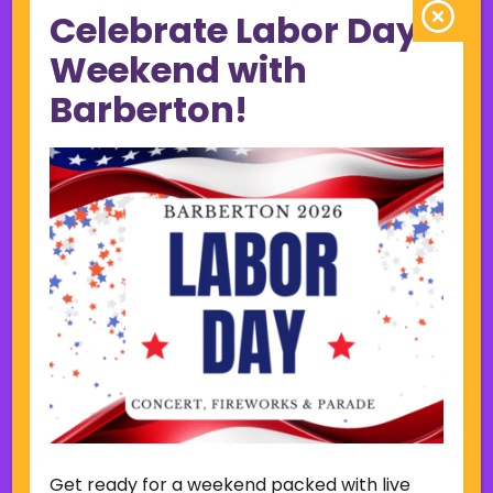
Celebrate Labor Day
June 2023
May 2023
Weekend with
April 2023
Barberton!
March 2023
February 2023
January 2023
December 2022
November 2022
October 2022
September 2022
June 2019
November 2018
Categories
Court
Home Page Display
Get ready for a weekend packed with live