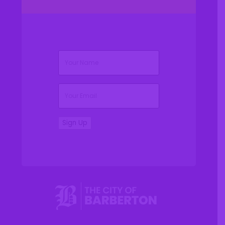
(Required)
Name
(Required)
Email
Sign Up