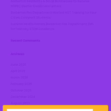
Barberton Residents & Small Businesses to Receive
NOPEC Electric Enrollment Letters
Barberton Fire Department Hosted HOT Training for Four
Cities Compact Students
Summa Health Honors Barberton Fire Department EMS
for February STEMI Excellence
Recent Comments
Archives
June 2026
April 2026
March 2026
February 2026
October 2025
December 2024
August 2023
July 2023