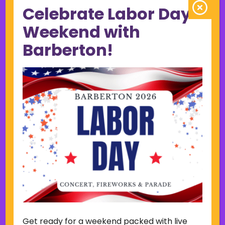
Celebrate Labor Day
June 2023
May 2023
Weekend with
April 2023
Barberton!
March 2023
February 2023
January 2023
December 2022
November 2022
October 2022
September 2022
June 2019
November 2018
Categories
Court
Home Page Display
Get ready for a weekend packed with live