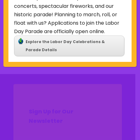
Uncategorized
concerts, spectacular fireworks, and our
historic parade! Planning to march, roll, or
Meta
float with us? Applications to join the Labor
Log in
Day Parade are officially open online.
Entries feed
Explore the Labor Day Celebrations &
Comments feed
Parade Details
WordPress.org
Sign Up for Our
Newsletter