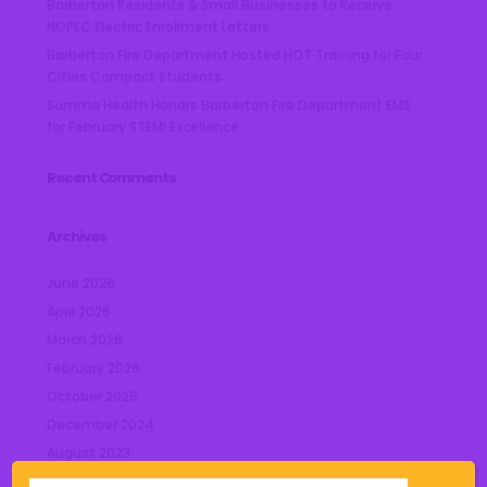
Barberton Residents & Small Businesses to Receive
NOPEC Electric Enrollment Letters
Barberton Fire Department Hosted HOT Training for Four
Cities Compact Students
Summa Health Honors Barberton Fire Department EMS
for February STEMI Excellence
Recent Comments
Archives
June 2026
April 2026
March 2026
February 2026
October 2025
December 2024
August 2023
July 2023