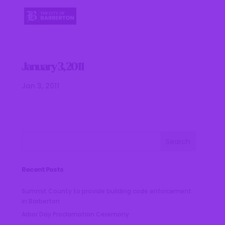
January 3, 2011
Jan 3, 2011
Recent Posts
Summit County to provide building code enforcement
in Barberton
Arbor Day Proclamation Ceremony