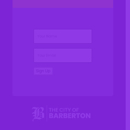
(Required)
Name
(Required)
Email
Sign Up