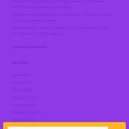
Barberton Residents & Small Businesses to Receive
NOPEC Electric Enrollment Letters
Barberton Fire Department Hosted HOT Training for Four
Cities Compact Students
Summa Health Honors Barberton Fire Department EMS
for February STEMI Excellence
Recent Comments
Archives
June 2026
April 2026
March 2026
February 2026
October 2025
December 2024
August 2023
July 2023