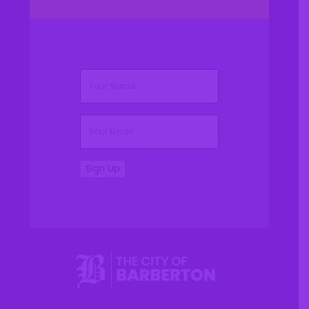
(Required)
Name
(Required)
Email
Sign Up