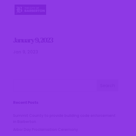
January 9, 2023
Jan 9, 2023
Recent Posts
Summit County to provide building code enforcement
in Barberton
Arbor Day Proclamation Ceremony