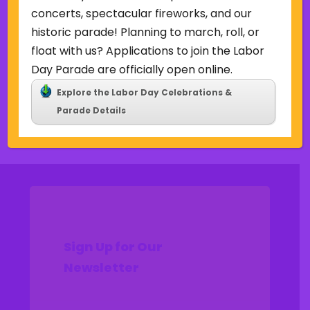
Uncategorized
concerts, spectacular fireworks, and our
historic parade! Planning to march, roll, or
Meta
float with us? Applications to join the Labor
Log in
Day Parade are officially open online.
Entries feed
Explore the Labor Day Celebrations &
Comments feed
Parade Details
WordPress.org
Sign Up for Our
Newsletter