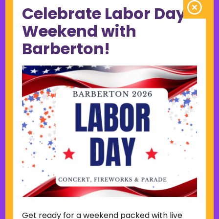
Celebrate Labor Day
June 2023
May 2023
Weekend with
April 2023
Barberton!
March 2023
February 2023
January 2023
December 2022
November 2022
October 2022
September 2022
June 2019
November 2018
Categories
Court
Home Page Display
Get ready for a weekend packed with live