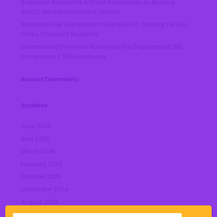
Barberton Residents & Small Businesses to Receive
NOPEC Electric Enrollment Letters
Barberton Fire Department Hosted HOT Training for Four
Cities Compact Students
Summa Health Honors Barberton Fire Department EMS
for February STEMI Excellence
Recent Comments
Archives
June 2026
April 2026
March 2026
February 2026
October 2025
December 2024
August 2023
July 2023