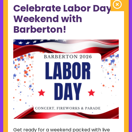
Celebrate Labor Day
June 2023
May 2023
Weekend with
April 2023
Barberton!
March 2023
February 2023
January 2023
December 2022
November 2022
October 2022
September 2022
June 2019
November 2018
Categories
Court
Home Page Display
Get ready for a weekend packed with live