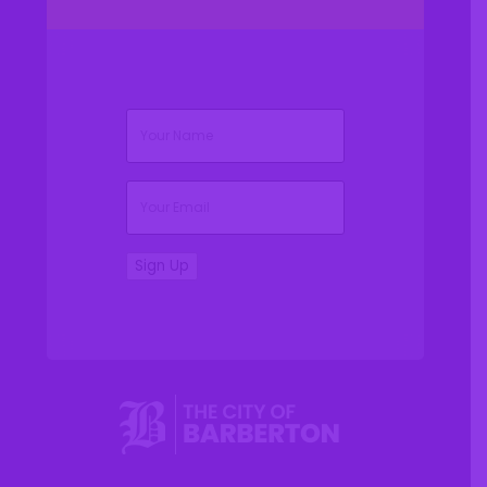
(Required)
Name
(Required)
Email
Sign Up