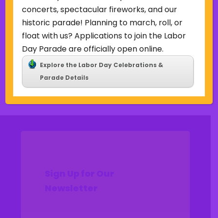
Uncategorized
concerts, spectacular fireworks, and our
historic parade! Planning to march, roll, or
Meta
float with us? Applications to join the Labor
Log in
Day Parade are officially open online.
Entries feed
Explore the Labor Day Celebrations &
Comments feed
Parade Details
WordPress.org
Sign Up for Our
Newsletter