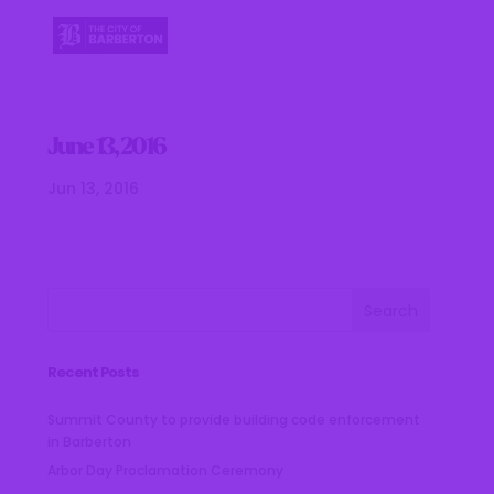
June 13, 2016
Jun 13, 2016
Recent Posts
Summit County to provide building code enforcement
in Barberton
Arbor Day Proclamation Ceremony