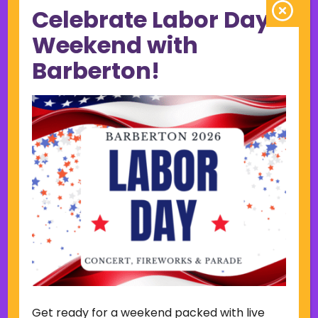
Celebrate Labor Day
June 2023
May 2023
Weekend with
April 2023
Barberton!
March 2023
February 2023
January 2023
December 2022
November 2022
October 2022
September 2022
June 2019
November 2018
Categories
Court
Home Page Display
Get ready for a weekend packed with live