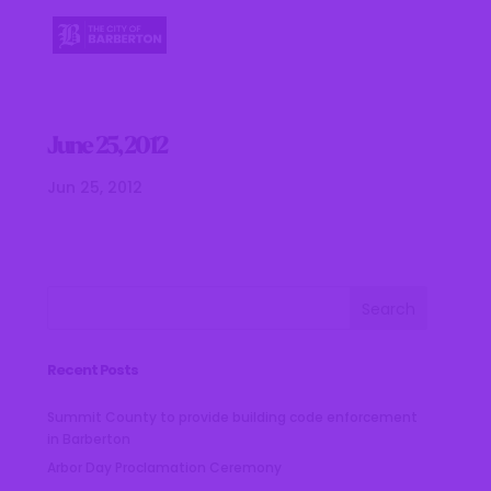
June 25, 2012
Jun 25, 2012
Recent Posts
Summit County to provide building code enforcement
in Barberton
Arbor Day Proclamation Ceremony