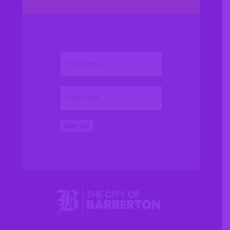
(Required)
Name
(Required)
Email
Sign Up