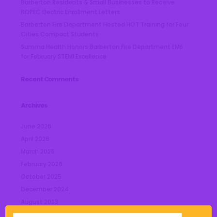
Barberton Residents & Small Businesses to Receive
NOPEC Electric Enrollment Letters
Barberton Fire Department Hosted HOT Training for Four
Cities Compact Students
Summa Health Honors Barberton Fire Department EMS
for February STEMI Excellence
Recent Comments
Archives
June 2026
April 2026
March 2026
February 2026
October 2025
December 2024
August 2023
July 2023