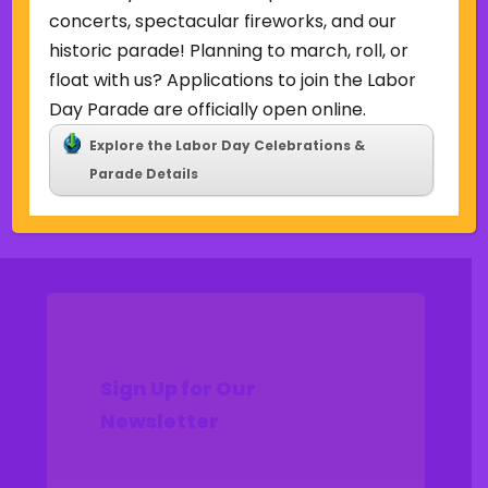
Uncategorized
concerts, spectacular fireworks, and our
historic parade! Planning to march, roll, or
Meta
float with us? Applications to join the Labor
Log in
Day Parade are officially open online.
Entries feed
Explore the Labor Day Celebrations &
Comments feed
Parade Details
WordPress.org
Sign Up for Our
Newsletter