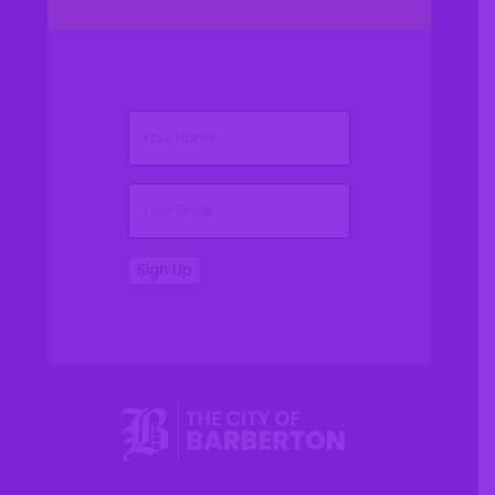
(Required)
Name
(Required)
Email
Sign Up