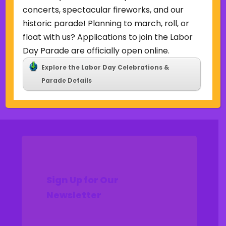
Uncategorized
concerts, spectacular fireworks, and our
historic parade! Planning to march, roll, or
Meta
float with us? Applications to join the Labor
Log in
Day Parade are officially open online.
Entries feed
Explore the Labor Day Celebrations &
Comments feed
Parade Details
WordPress.org
Sign Up for Our
Newsletter