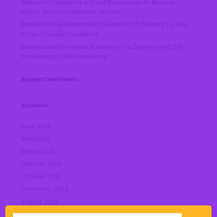
Barberton Residents & Small Businesses to Receive
NOPEC Electric Enrollment Letters
Barberton Fire Department Hosted HOT Training for Four
Cities Compact Students
Summa Health Honors Barberton Fire Department EMS
for February STEMI Excellence
Recent Comments
Archives
June 2026
April 2026
March 2026
February 2026
October 2025
December 2024
August 2023
July 2023