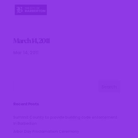
March 14, 2011
Mar 14, 2011
Recent Posts
Summit County to provide building code enforcement
in Barberton
Arbor Day Proclamation Ceremony