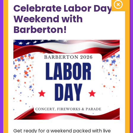
Celebrate Labor Day
June 2023
May 2023
Weekend with
April 2023
Barberton!
March 2023
February 2023
January 2023
December 2022
November 2022
October 2022
September 2022
June 2019
November 2018
Categories
Court
Home Page Display
Get ready for a weekend packed with live