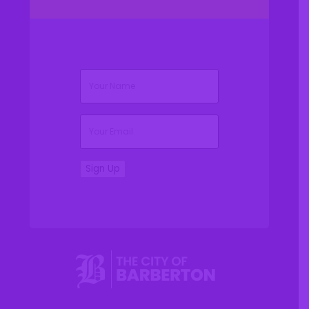
(Required)
Name
(Required)
Email
Sign Up