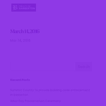
March 14, 2016
Mar 14, 2016
Recent Posts
Summit County to provide building code enforcement
in Barberton
Arbor Day Proclamation Ceremony