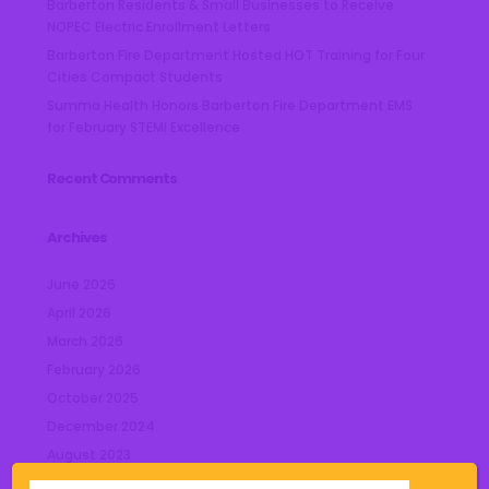
Barberton Residents & Small Businesses to Receive
NOPEC Electric Enrollment Letters
Barberton Fire Department Hosted HOT Training for Four
Cities Compact Students
Summa Health Honors Barberton Fire Department EMS
for February STEMI Excellence
Recent Comments
Archives
June 2026
April 2026
March 2026
February 2026
October 2025
December 2024
August 2023
July 2023