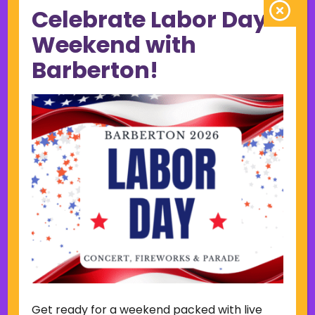
Celebrate Labor Day
June 2023
May 2023
Weekend with
April 2023
Barberton!
March 2023
February 2023
January 2023
December 2022
November 2022
October 2022
September 2022
June 2019
November 2018
Categories
Court
Home Page Display
Get ready for a weekend packed with live