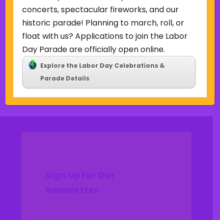
Uncategorized
concerts, spectacular fireworks, and our
historic parade! Planning to march, roll, or
Meta
float with us? Applications to join the Labor
Log in
Day Parade are officially open online.
Entries feed
Explore the Labor Day Celebrations &
Comments feed
Parade Details
WordPress.org
Sign Up for Our
Newsletter