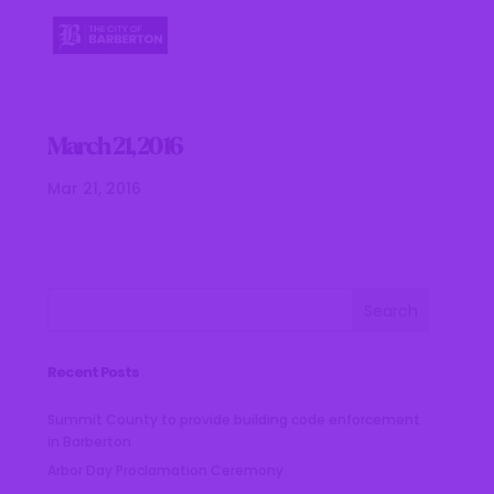
March 21, 2016
Mar 21, 2016
Recent Posts
Summit County to provide building code enforcement
in Barberton
Arbor Day Proclamation Ceremony