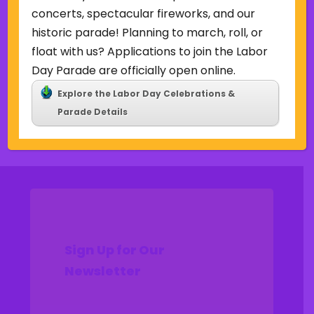
Uncategorized
concerts, spectacular fireworks, and our
historic parade! Planning to march, roll, or
Meta
float with us? Applications to join the Labor
Log in
Day Parade are officially open online.
Entries feed
Explore the Labor Day Celebrations &
Comments feed
Parade Details
WordPress.org
Sign Up for Our
Newsletter