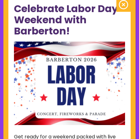
Celebrate Labor Day
June 2023
May 2023
Weekend with
April 2023
Barberton!
March 2023
February 2023
January 2023
December 2022
November 2022
October 2022
September 2022
June 2019
November 2018
Categories
Court
Home Page Display
Get ready for a weekend packed with live