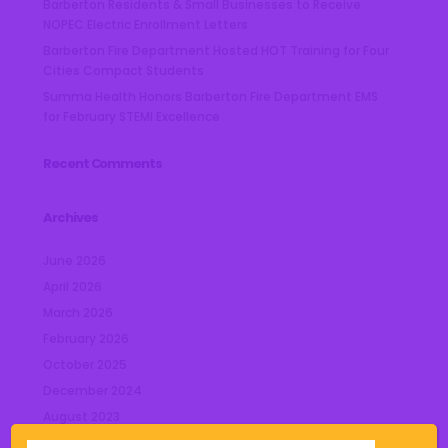
Barberton Residents & Small Businesses to Receive
NOPEC Electric Enrollment Letters
Barberton Fire Department Hosted HOT Training for Four
Cities Compact Students
Summa Health Honors Barberton Fire Department EMS
for February STEMI Excellence
Recent Comments
Archives
June 2026
April 2026
March 2026
February 2026
October 2025
December 2024
August 2023
July 2023