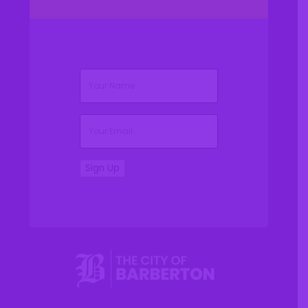
(Required)
Name
(Required)
Email
Sign Up