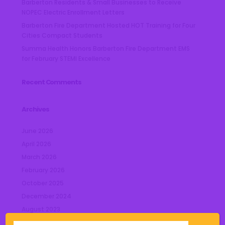
Barberton Residents & Small Businesses to Receive
NOPEC Electric Enrollment Letters
Barberton Fire Department Hosted HOT Training for Four
Cities Compact Students
Summa Health Honors Barberton Fire Department EMS
for February STEMI Excellence
Recent Comments
Archives
June 2026
April 2026
March 2026
February 2026
October 2025
December 2024
August 2023
July 2023