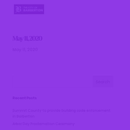
May 11, 2020
May 11, 2020
Recent Posts
Summit County to provide building code enforcement
in Barberton
Arbor Day Proclamation Ceremony