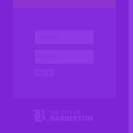
(Required)
Name
(Required)
Email
Sign Up