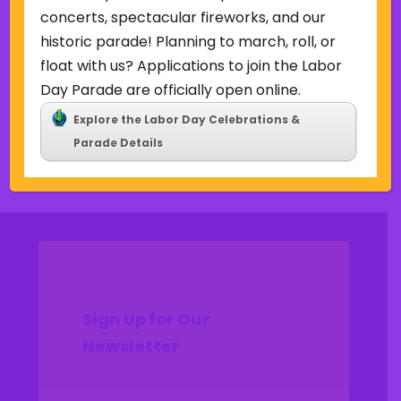
Uncategorized
concerts, spectacular fireworks, and our
historic parade! Planning to march, roll, or
Meta
float with us? Applications to join the Labor
Log in
Day Parade are officially open online.
Entries feed
Explore the Labor Day Celebrations &
Comments feed
Parade Details
WordPress.org
Sign Up for Our
Newsletter