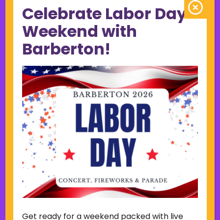
Celebrate Labor Day
June 2023
May 2023
Weekend with
April 2023
Barberton!
March 2023
February 2023
January 2023
December 2022
November 2022
October 2022
September 2022
June 2019
November 2018
Categories
Court
Home Page Display
Get ready for a weekend packed with live