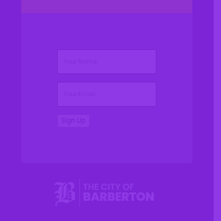
(Required)
Name
(Required)
Email
Sign Up