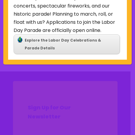
Uncategorized
concerts, spectacular fireworks, and our
historic parade! Planning to march, roll, or
Meta
float with us? Applications to join the Labor
Log in
Day Parade are officially open online.
Entries feed
Explore the Labor Day Celebrations &
Comments feed
Parade Details
WordPress.org
Sign Up for Our
Newsletter