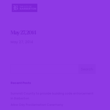
May 27, 2014
May 27, 2014
Recent Posts
Summit County to provide building code enforcement
in Barberton
Arbor Day Proclamation Ceremony