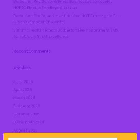
Barberton Residents & Small Businesses to Receive
NOPEC Electric Enrollment Letters
Barberton Fire Department Hosted HOT Training for Four
Cities Compact Students
Summa Health Honors Barberton Fire Department EMS
for February STEMI Excellence
Recent Comments
Archives
June 2026
April 2026
March 2026
February 2026
October 2025
December 2024
August 2023
July 2023