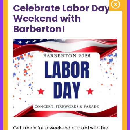
Celebrate Labor Day
June 2023
May 2023
Weekend with
April 2023
Barberton!
March 2023
February 2023
January 2023
December 2022
November 2022
October 2022
September 2022
June 2019
November 2018
Categories
Court
Home Page Display
Get ready for a weekend packed with live