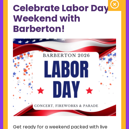
Celebrate Labor Day
June 2023
May 2023
Weekend with
April 2023
Barberton!
March 2023
February 2023
January 2023
December 2022
November 2022
October 2022
September 2022
June 2019
November 2018
Categories
Court
Home Page Display
Get ready for a weekend packed with live