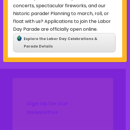
Uncategorized
concerts, spectacular fireworks, and our
historic parade! Planning to march, roll, or
Meta
float with us? Applications to join the Labor
Log in
Day Parade are officially open online.
Entries feed
Explore the Labor Day Celebrations &
Comments feed
Parade Details
WordPress.org
Sign Up for Our
Newsletter