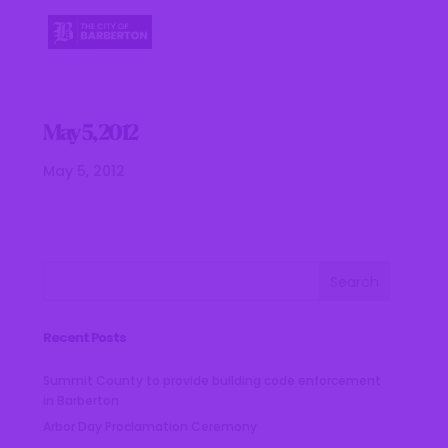
May 5, 2012
May 5, 2012
Recent Posts
Summit County to provide building code enforcement
in Barberton
Arbor Day Proclamation Ceremony