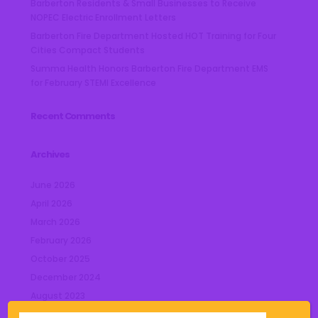
Barberton Residents & Small Businesses to Receive
NOPEC Electric Enrollment Letters
Barberton Fire Department Hosted HOT Training for Four
Cities Compact Students
Summa Health Honors Barberton Fire Department EMS
for February STEMI Excellence
Recent Comments
Archives
June 2026
April 2026
March 2026
February 2026
October 2025
December 2024
August 2023
July 2023