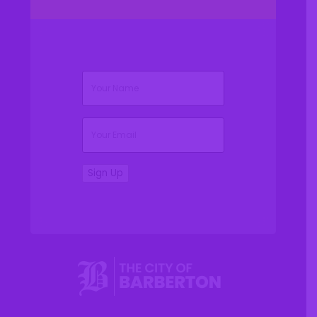
(Required)
Name
(Required)
Email
Sign Up