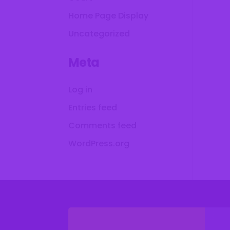
Home Page Display
Uncategorized
Meta
Log in
Entries feed
Comments feed
WordPress.org