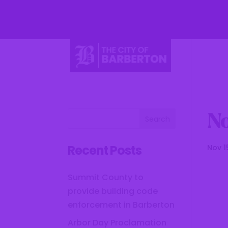
Li
No
Recent Posts
Nov 1
Summit County to
provide building code
enforcement in Barberton
Arbor Day Proclamation