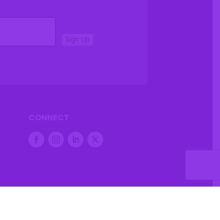
Sign Up
CONNECT