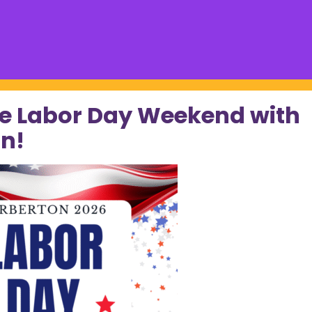
e Labor Day Weekend with
n!