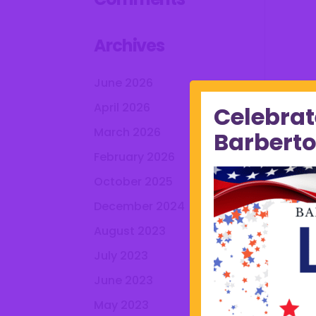
Archives
June 2026
April 2026
Celebrat
March 2026
Barberto
February 2026
October 2025
December 2024
August 2023
July 2023
June 2023
May 2023