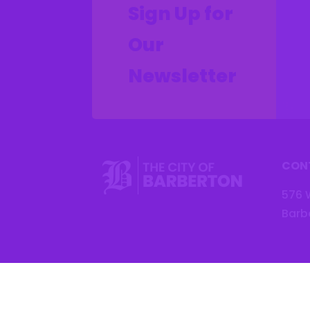
Sign Up for
Our
Newsletter
CON
576 
Barb