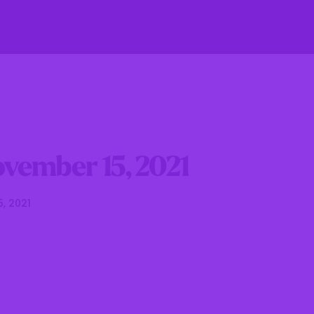
fe
Residents
Businesses
Government
vember 15, 2021
5, 2021