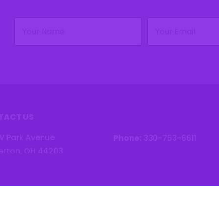
Name
Email
(Required)
(Required)
TACT US
W Park Avenue
Phone:
330-753-6611
erton, OH 44203