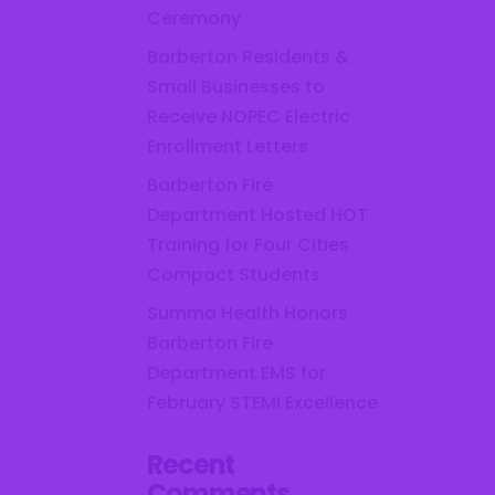
Ceremony
Barberton Residents &
Small Businesses to
Receive NOPEC Electric
Enrollment Letters
Barberton Fire
Department Hosted HOT
Training for Four Cities
Compact Students
Summa Health Honors
Barberton Fire
Department EMS for
February STEMI Excellence
Recent
Comments