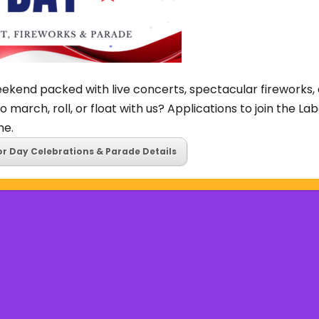
ekend packed with live concerts, spectacular fireworks, 
o march, roll, or float with us? Applications to join the L
ne.
or Day Celebrations & Parade Details