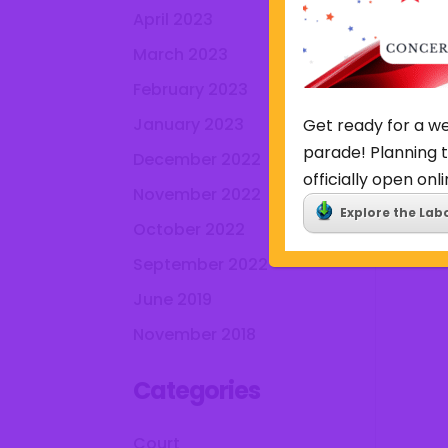
April 2023
March 2023
February 2023
January 2023
Get ready for a we
parade! Planning t
December 2022
officially open onli
November 2022
Explore the Lab
October 2022
September 2022
June 2019
November 2018
Categories
Court