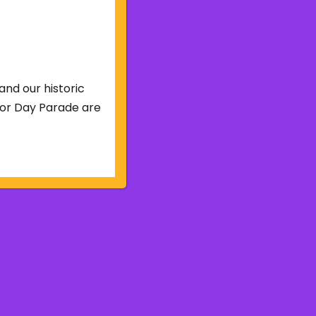
and our historic
abor Day Parade are