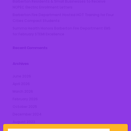
Barberton Residents & Small Businesses to Receive
NOPEC Electric Enrollment Letters
Barberton Fire Department Hosted HOT Training for Four
Cities Compact Students
Summa Health Honors Barberton Fire Department EMS
for February STEMI Excellence
Recent Comments
Archives
June 2026
April 2026
March 2026
February 2026
October 2025
December 2024
August 2023
July 2023