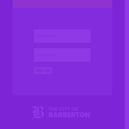
(Required)
Name
(Required)
Email
Sign Up