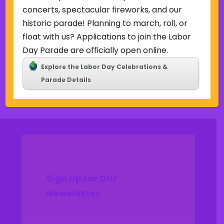
Uncategorized
concerts, spectacular fireworks, and our
historic parade! Planning to march, roll, or
Meta
float with us? Applications to join the Labor
Log in
Day Parade are officially open online.
Entries feed
Explore the Labor Day Celebrations &
Comments feed
Parade Details
WordPress.org
Sign Up for Our
Newsletter