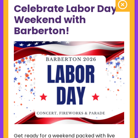
Celebrate Labor Day
June 2023
May 2023
Weekend with
April 2023
Barberton!
March 2023
February 2023
January 2023
December 2022
November 2022
October 2022
September 2022
June 2019
November 2018
Categories
Court
Home Page Display
Get ready for a weekend packed with live