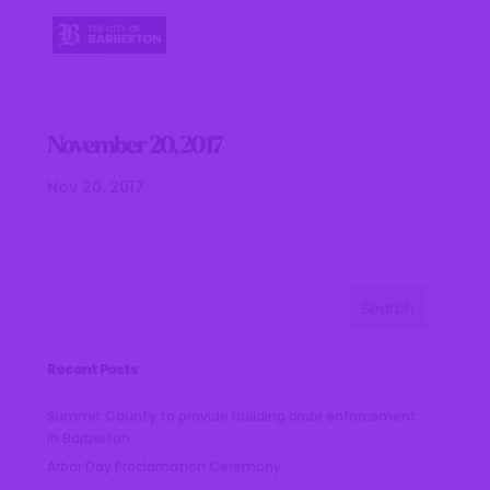
November 20, 2017
Nov 20, 2017
Recent Posts
Summit County to provide building code enforcement
in Barberton
Arbor Day Proclamation Ceremony