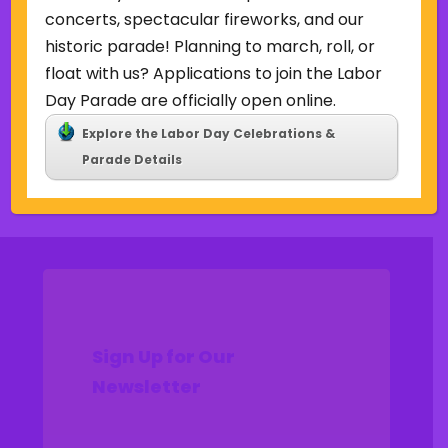
Uncategorized
concerts, spectacular fireworks, and our
historic parade! Planning to march, roll, or
Meta
float with us? Applications to join the Labor
Log in
Day Parade are officially open online.
Entries feed
Explore the Labor Day Celebrations &
Comments feed
Parade Details
WordPress.org
Sign Up for Our
Newsletter