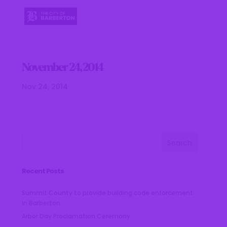
November 24, 2014
Nov 24, 2014
Recent Posts
Summit County to provide building code enforcement
in Barberton
Arbor Day Proclamation Ceremony