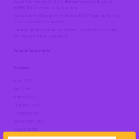
Barberton Residents & Small Businesses to Receive
NOPEC Electric Enrollment Letters
Barberton Fire Department Hosted HOT Training for Four
Cities Compact Students
Summa Health Honors Barberton Fire Department EMS
for February STEMI Excellence
Recent Comments
Archives
June 2026
April 2026
March 2026
February 2026
October 2025
December 2024
August 2023
July 2023