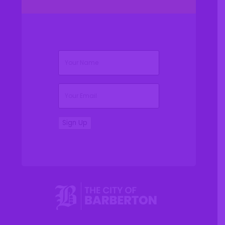
(Required)
Name
(Required)
Email
Sign Up