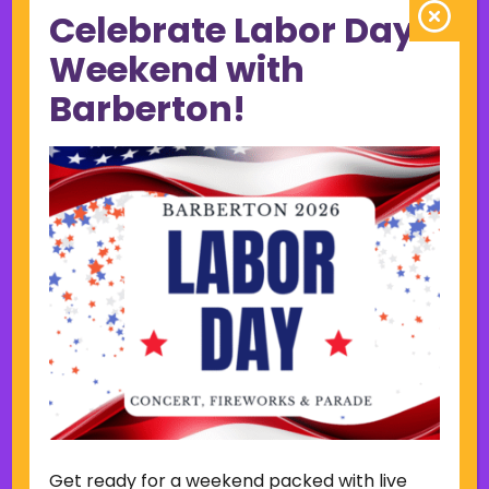
Celebrate Labor Day
June 2023
May 2023
Weekend with
April 2023
Barberton!
March 2023
February 2023
January 2023
December 2022
November 2022
October 2022
September 2022
June 2019
November 2018
Categories
Court
Home Page Display
Get ready for a weekend packed with live