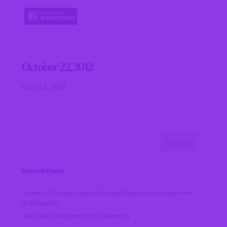
October 22, 2012
Oct 22, 2012
Recent Posts
Summit County to provide building code enforcement
in Barberton
Arbor Day Proclamation Ceremony