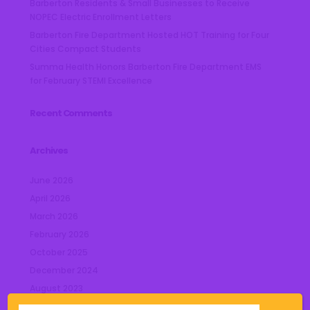
Barberton Residents & Small Businesses to Receive
NOPEC Electric Enrollment Letters
Barberton Fire Department Hosted HOT Training for Four
Cities Compact Students
Summa Health Honors Barberton Fire Department EMS
for February STEMI Excellence
Recent Comments
Archives
June 2026
April 2026
March 2026
February 2026
October 2025
December 2024
August 2023
July 2023