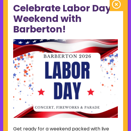
Celebrate Labor Day
June 2023
May 2023
Weekend with
April 2023
Barberton!
March 2023
February 2023
January 2023
December 2022
November 2022
October 2022
September 2022
June 2019
November 2018
Categories
Court
Home Page Display
Get ready for a weekend packed with live