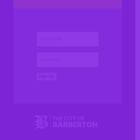
(Required)
Name
(Required)
Email
Sign Up