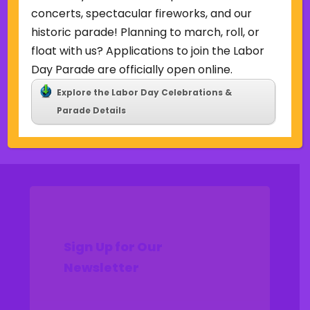
Uncategorized
concerts, spectacular fireworks, and our
historic parade! Planning to march, roll, or
Meta
float with us? Applications to join the Labor
Log in
Day Parade are officially open online.
Entries feed
Explore the Labor Day Celebrations &
Comments feed
Parade Details
WordPress.org
Sign Up for Our
Newsletter